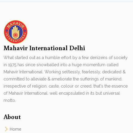
Mahavir International Delhi
What started out as a humble effort by a few denizens of society
in 1975 has since snowballed into a huge momentum called
Mahavir International. Working selflessly, fearlessly, dedicated &
committed to alleviate & ameliorate the sufferings of mankind,
irrespective of religion, caste, colour or creed, that's the essence
of Mahavir International. well encapsulated in its but universal
motto.
About
Home