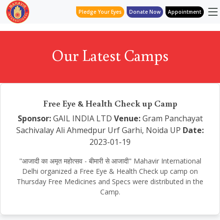
Pledge Your Eyes
Donate Now
Appointment
Our Latest Camps
Free Eye & Health Check up Camp
Sponsor:
GAIL INDIA LTD
Venue:
Gram Panchayat
Sachivalay Ali Ahmedpur Urf Garhi, Noida UP
Date:
2023-01-19
"आजादी का अमृत महोत्सव - बीमारी से आजादी" Mahavir International
Delhi organized a Free Eye & Health Check up camp on
Thursday Free Medicines and Specs were distributed in the
Camp.