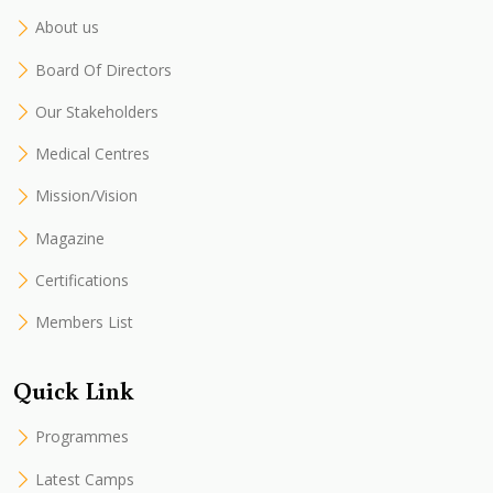
About us
Board Of Directors
Our Stakeholders
Medical Centres
Mission/Vision
Magazine
Certifications
Members List
Quick Link
Programmes
Latest Camps