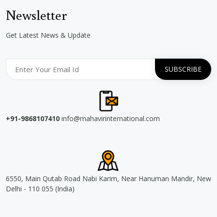
Newsletter
Get Latest News & Update
+91-9868107410
info@mahavirinternational.com
6550, Main Qutab Road Nabi Karim, Near Hanuman Mandir, New
Delhi - 110 055 (India)