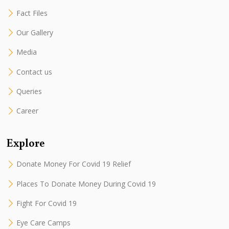
Fact Files
Our Gallery
Media
Contact us
Queries
Career
Explore
Donate Money For Covid 19 Relief
Places To Donate Money During Covid 19
Fight For Covid 19
Eye Care Camps