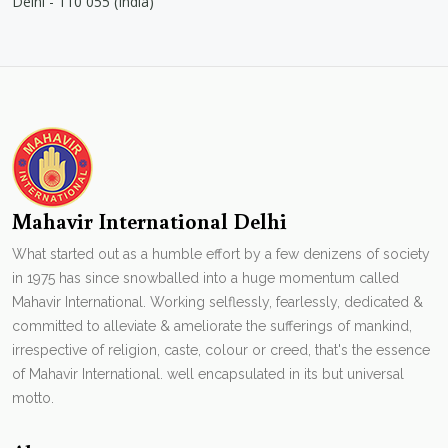
Delhi - 110 055 (India)
Mahavir International Delhi
What started out as a humble effort by a few denizens of society
in 1975 has since snowballed into a huge momentum called
Mahavir International. Working selflessly, fearlessly, dedicated &
committed to alleviate & ameliorate the sufferings of mankind,
irrespective of religion, caste, colour or creed, that's the essence
of Mahavir International. well encapsulated in its but universal
motto.