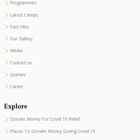
Programmes
Latest Camps
Fact Files
Our Gallery
Media
Contact us
Queries
Career
Explore
Donate Money For Covid 19 Relief
Places To Donate Money During Covid 19