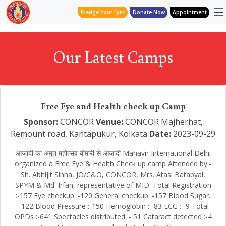
Pledge Your Eyes
Donate Now
Appointment
Our Latest Camps
Free Eye and Health check up Camp
Sponsor:
CONCOR
Venue:
CONCOR Majherhat,
Remount road, Kantapukur, Kolkata
Date:
2023-09-29
आजादी का अमृत महोत्सव बीमारी से आजादी Mahavir International Delhi
organized a Free Eye & Health Check up camp Attended by:-
Sh. Abhijit Sinha, JO/C&O, CONCOR, Mrs. Atasi Batabyal,
SPYM & Md. Irfan, representative of MID. Total Registration
:-157 Eye checkup :-120 General checkup :-157 Blood Sugar.
:-122 Blood Pressure :-150 Hemoglobin :- 83 ECG :- 9 Total
OPDs :-641 Spectacles distributed :- 51 Cataract detected :-4