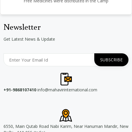
Free Medicines were distributed in the Camp
Newsletter
Get Latest News & Update
+91-9868107410
info@mahavirinternational.com
6550, Main Qutab Road Nabi Karim, Near Hanuman Mandir, New