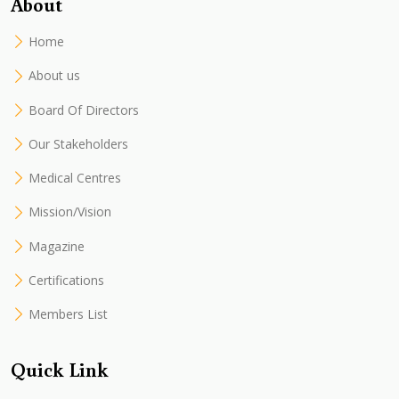
About
Home
About us
Board Of Directors
Our Stakeholders
Medical Centres
Mission/Vision
Magazine
Certifications
Members List
Quick Link