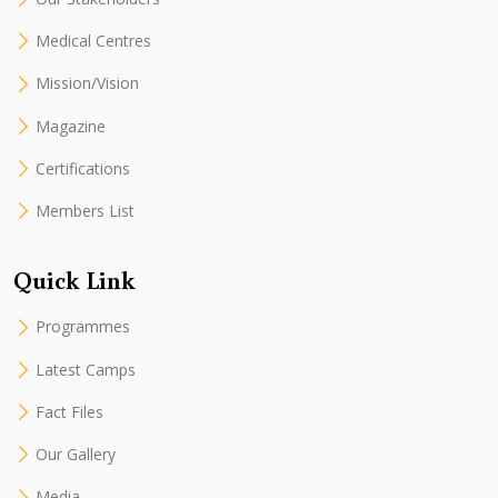
Medical Centres
Mission/Vision
Magazine
Certifications
Members List
Quick Link
Programmes
Latest Camps
Fact Files
Our Gallery
Media