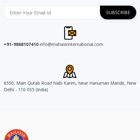
+91-9868107410
info@mahavirinternational.com
6550, Main Qutab Road Nabi Karim, Near Hanuman Mandir, New
Delhi - 110 055 (India)