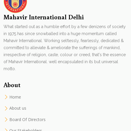
Mahavir International Delhi
What started out as a humble effort by a few denizens of society
in 1975 has since snowballed into a huge momentum called
Mahavir International. Working selflessly, fearlessly, dedicated &
committed to alleviate & ameliorate the sufferings of mankind,
irrespective of religion, caste, colour or creed, that's the essence
of Mahavir International. well encapsulated in its but universal
motto.
About
Home
About us
Board Of Directors
Our Stakeholders