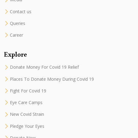
Contact us
Queries
Career
Explore
Donate Money For Covid 19 Relief
Places To Donate Money During Covid 19
Fight For Covid 19
Eye Care Camps
New Covid Strain
Pledge Your Eyes
Donate Now