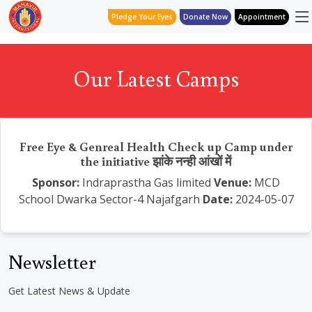
Pledge Your Eyes
Donate Now
Appointment
Our Latest Camps
Free Eye & Genreal Health Check up Camp under
the initiative झांके नन्ही आंखों में
Sponsor:
Indraprastha Gas limited
Venue:
MCD
School Dwarka Sector-4 Najafgarh
Date:
2024-05-07
Newsletter
Get Latest News & Update