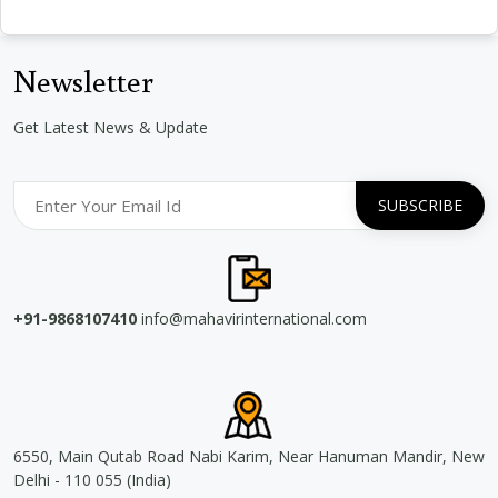
Newsletter
Get Latest News & Update
+91-9868107410
info@mahavirinternational.com
6550, Main Qutab Road Nabi Karim, Near Hanuman Mandir, New
Delhi - 110 055 (India)