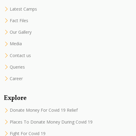
Latest Camps
Fact Files
Our Gallery
Media
Contact us
Queries
Career
Explore
Donate Money For Covid 19 Relief
Places To Donate Money During Covid 19
Fight For Covid 19