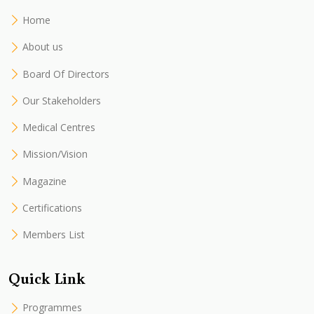
Home
About us
Board Of Directors
Our Stakeholders
Medical Centres
Mission/Vision
Magazine
Certifications
Members List
Quick Link
Programmes