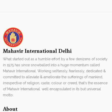
Mahavir International Delhi
What started out as a humble effort by a few denizens of society
in 1975 has since snowballed into a huge momentum called
Mahavir International. Working selflessly, fearlessly, dedicated &
committed to alleviate & ameliorate the sufferings of mankind,
irrespective of religion, caste, colour or creed, that's the essence
of Mahavir International. well encapsulated in its but universal
motto.
About