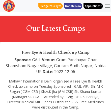
Pledge Your Eyes
Donate Now
Appointment
Our Latest Camps
Free Eye & Health Check up Camp
Sponsor:
GAIL
Venue:
Gram Panchayat Ghar
Shamsham Nagar village, Gautam Budh Nagar, Noida
UP
Date:
2022-12-06
Mahavir International Delhi organized a Free Eye & Health
Check up camp on Tuesday Sponsored - GAIL VIP:- Sh. M.K
Sogani( CGM CSR ) Sh.A.K Jha (GM CSR) Sh. Shanu Kumar
(Manager SR) GAIL. Attended by:- Brig. Dr. R.S Bhatiya,
Director Medical MID Specs Distributed :- 72 Free Medicines
were distributed in the Camp.