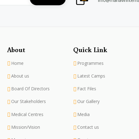
info@mahavirintern
About
Quick Link
Home
Programmes
About us
Latest Camps
Board Of Directors
Fact Files
Our Stakeholders
Our Gallery
Medical Centres
Media
Mission/Vision
Contact us