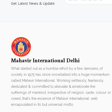
Get Latest News & Update
Mahavir International Delhi
What started out as a humble effort by a few denizens of
society in 1975 has since snowballed into a huge momentum
called Mahavir International. Working selflessly, fearlessly,
dedicated & committed to alleviate & ameliorate the
sufferings of mankind, irrespective of religion, caste, colour or
creed, that's the essence of Mahavir International. well
encapsulated in its but universal motto.