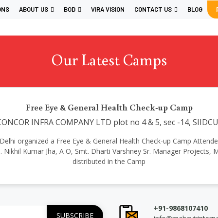
GNS
ABOUT US
BOD
VIRA VISION
CONTACT US
BLOG
Our Latest Camps
Free Eye & General Health Check-up Camp
ONCOR INFRA COMPANY LTD plot no 4 & 5, sec -14, SIIDCU
onal Delhi organized a Free Eye & General Health Check-up Camp Attende
h. Nikhil Kumar Jha, A O, Smt. Dharti Varshney Sr. Manager Proje
distributed in the Camp
+91-9868107410