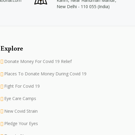
ational.com
Karim, Near Hanuman Mandir,
New Delhi - 110 055 (India)
Explore
Donate Money For Covid 19 Relief
Places To Donate Money During Covid 19
Fight For Covid 19
Eye Care Camps
New Covid Strain
Pledge Your Eyes