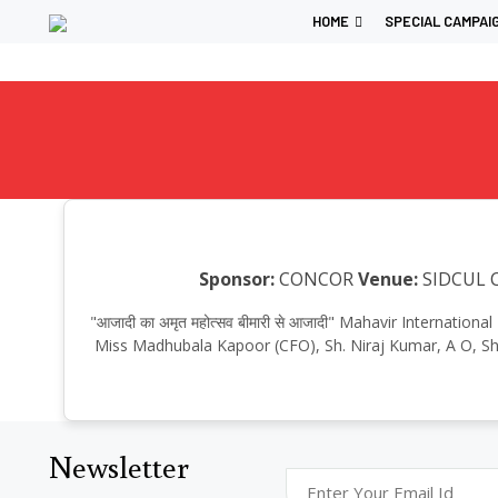
HOME
SPECIAL CAMPAI
Sponsor:
CONCOR
Venue:
SIDCUL C
"आजादी का अमृत महोत्सव बीमारी से आजादी" Mahavir Internati
Miss Madhubala Kapoor (CFO), Sh. Niraj Kumar, A O, S
Newsletter