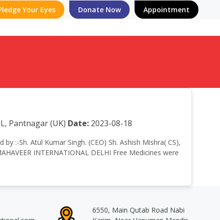
Pledge Your Eyes
Donate Now
Appointment
L, Pantnagar (UK)
Date:
2023-08-18
d by :-Sh. Atul Kumar Singh. (CEO) Sh. Ashish Mishra( CS),
cts, MAHAVEER INTERNATIONAL DELHI Free Medicines were
6550, Main Qutab Road Nabi