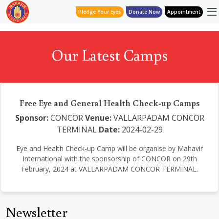
Pledge Your Eyes
Donate Now
Appointment
Our Latest Camps
Free Eye and General Health Check-up Camps
Sponsor:
CONCOR
Venue:
VALLARPADAM CONCOR
TERMINAL
Date:
2024-02-29
Eye and Health Check-up Camp will be organise by Mahavir
International with the sponsorship of CONCOR on 29th
February, 2024 at VALLARPADAM CONCOR TERMINAL.
Newsletter