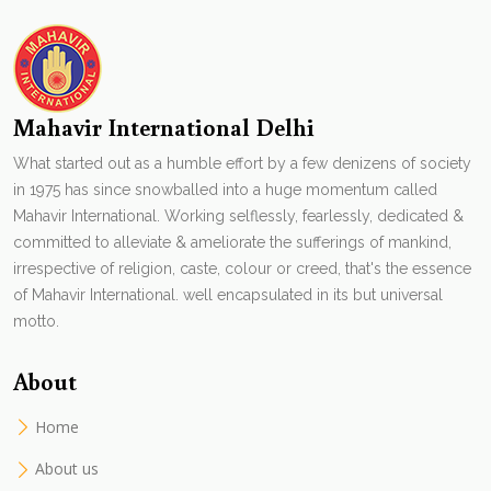
Mahavir International Delhi
What started out as a humble effort by a few denizens of society
in 1975 has since snowballed into a huge momentum called
Mahavir International. Working selflessly, fearlessly, dedicated &
committed to alleviate & ameliorate the sufferings of mankind,
irrespective of religion, caste, colour or creed, that's the essence
of Mahavir International. well encapsulated in its but universal
motto.
About
Home
About us