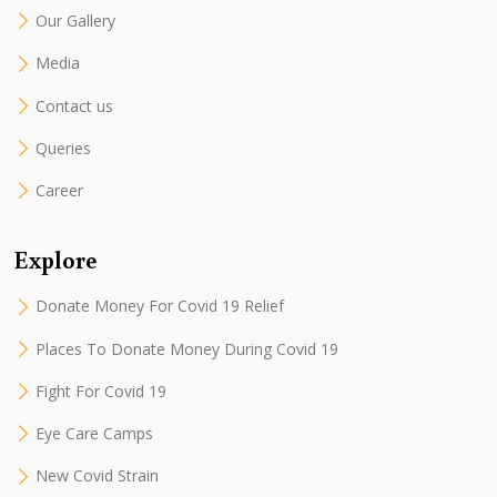
Our Gallery
Media
Contact us
Queries
Career
Explore
Donate Money For Covid 19 Relief
Places To Donate Money During Covid 19
Fight For Covid 19
Eye Care Camps
New Covid Strain