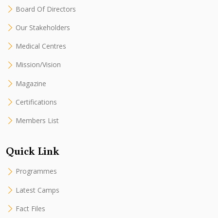
Board Of Directors
Our Stakeholders
Medical Centres
Mission/Vision
Magazine
Certifications
Members List
Quick Link
Programmes
Latest Camps
Fact Files