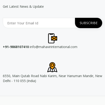
Get Latest News & Update
+91-9868107410
info@mahavirinternational.com
6550, Main Qutab Road Nabi Karim, Near Hanuman Mandir, New
Delhi - 110 055 (India)