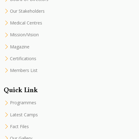
Our Stakeholders
Medical Centres
Mission/Vision
Magazine
Certifications
Members List
Quick Link
Programmes
Latest Camps
Fact Files
Our Gallery