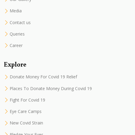
Media
Contact us
Queries
Career
Explore
Donate Money For Covid 19 Relief
Places To Donate Money During Covid 19
Fight For Covid 19
Eye Care Camps
New Covid Strain
Pledge Your Eyes