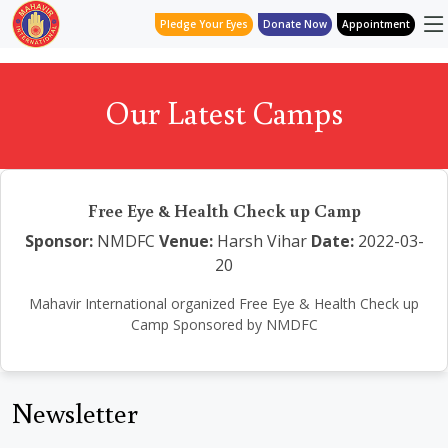
Pledge Your Eyes
Donate Now
Appointment
Our Latest Camps
Free Eye & Health Check up Camp
Sponsor:
NMDFC
Venue:
Harsh Vihar
Date:
2022-03-
20
Mahavir International organized Free Eye & Health Check up
Camp Sponsored by NMDFC
Newsletter