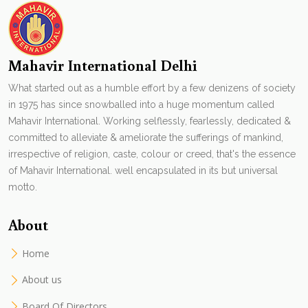
Mahavir International Delhi
What started out as a humble effort by a few denizens of society
in 1975 has since snowballed into a huge momentum called
Mahavir International. Working selflessly, fearlessly, dedicated &
committed to alleviate & ameliorate the sufferings of mankind,
irrespective of religion, caste, colour or creed, that's the essence
of Mahavir International. well encapsulated in its but universal
motto.
About
Home
About us
Board Of Directors