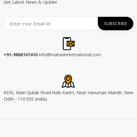
Get Latest News & Update
+91-9868107410
info@mahavirinternational.com
6550, Main Qutab Road Nabi Karim, Near Hanuman Mandir, New
Delhi - 110 055 (India)