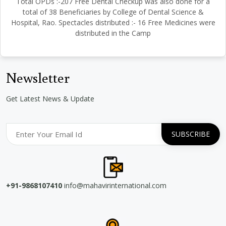
Total OPDs :-207 Free Dental Checkup was also done for a
total of 38 Beneficiaries by College of Dental Science &
Hospital, Rao. Spectacles distributed :- 16 Free Medicines were
distributed in the Camp
Newsletter
Get Latest News & Update
+91-9868107410
info@mahavirinternational.com