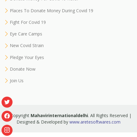
Places To Donate Money During Covid 19
Fight For Covid 19
Eye Care Camps
New Covid Strain
Pledge Your Eyes
Donate Now
Join Us
© Copyright
Mahavirinternationaldelhi
. All Rights Reserved |
Designed & Developed by
www.aretesoftwares.com