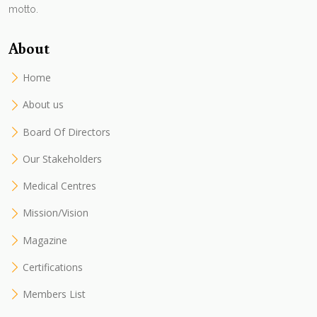
motto.
About
Home
About us
Board Of Directors
Our Stakeholders
Medical Centres
Mission/Vision
Magazine
Certifications
Members List