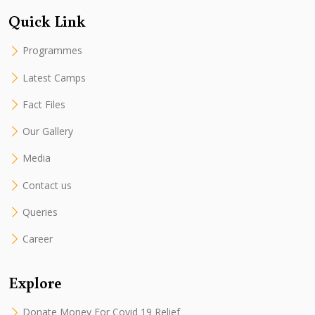
Quick Link
Programmes
Latest Camps
Fact Files
Our Gallery
Media
Contact us
Queries
Career
Explore
Donate Money For Covid 19 Relief