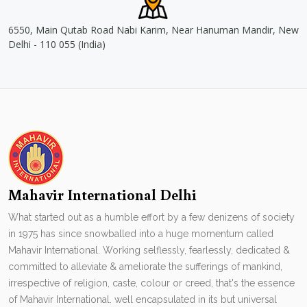
6550, Main Qutab Road Nabi Karim, Near Hanuman Mandir, New
Delhi - 110 055 (India)
Mahavir International Delhi
What started out as a humble effort by a few denizens of society
in 1975 has since snowballed into a huge momentum called
Mahavir International. Working selflessly, fearlessly, dedicated &
committed to alleviate & ameliorate the sufferings of mankind,
irrespective of religion, caste, colour or creed, that's the essence
of Mahavir International. well encapsulated in its but universal