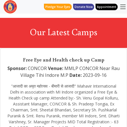
Pledge Your Eyes
Donate Now
Appointment
Our Latest Camps
Free Eye and Health check up Camp
Sponsor:
CONCOR
Venue:
MMLP CONCOR Near Rau
Village Tihi Indore M.P
Date:
2023-09-16
"आजादी का अमृत महोत्सव - बीमारी से आजादी" Mahavir International
Delhi in association with MI Indore organized a Free Eye &
Health Check up camp Attended by:- Sh. Venu Gopal Kolluru,
Assistant Manager, CONCOR & Sh. Pradeep Tongia, Ex
Chairman, Smt. Sheetal Bhandari, Secretary Sh. Pushkarlal
Puranik & Smt. Renu Puranik, member MI Indore, Smt. Dharti
Varshney, Sr. Manager Projects MID Total Registration :- 63