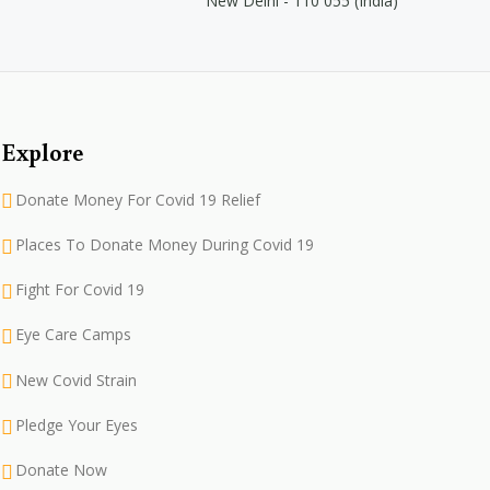
New Delhi - 110 055 (India)
Explore
Donate Money For Covid 19 Relief
Places To Donate Money During Covid 19
Fight For Covid 19
Eye Care Camps
New Covid Strain
Pledge Your Eyes
Donate Now