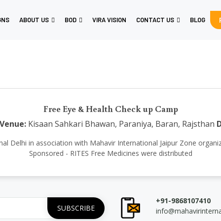
GNS
ABOUT US
BOD
VIRA VISION
CONTACT US
BLOG
Free Eye & Health Check up Camp
Venue:
Kisaan Sahkari Bhawan, Paraniya, Baran, Rajsthan
D
national Delhi in association with Mahavir International Jaipur Zone o
Sponsored - RITES Free Medicines were distributed
+91-9868107410
info@mahavirintern