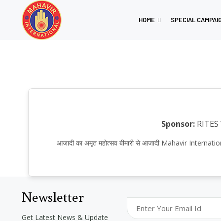
HOME
SPECIAL CAMPAI
Sponsor:
RITES
आजादी का अमृत महोत्सव बीमारी से आजादी Mahavir Inter
Newsletter
Get Latest News & Update