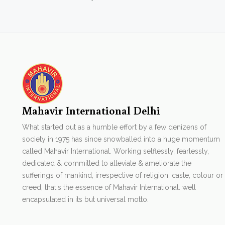
Mahavir International Delhi
What started out as a humble effort by a few denizens of
society in 1975 has since snowballed into a huge momentum
called Mahavir International. Working selflessly, fearlessly,
dedicated & committed to alleviate & ameliorate the
sufferings of mankind, irrespective of religion, caste, colour or
creed, that's the essence of Mahavir International. well
encapsulated in its but universal motto.