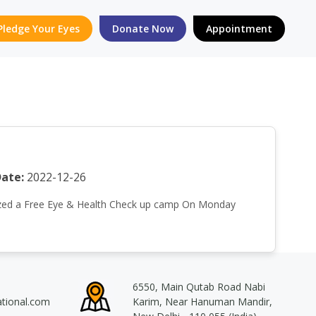
Pledge Your Eyes
Donate Now
Appointment
ate:
2022-12-26
rganized a Free Eye & Health Check up camp On Monday
6550, Main Qutab Road Nabi
ational.com
Karim, Near Hanuman Mandir,