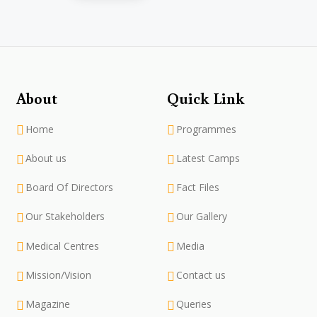
About
Quick Link
Home
Programmes
About us
Latest Camps
Board Of Directors
Fact Files
Our Stakeholders
Our Gallery
Medical Centres
Media
Mission/Vision
Contact us
Magazine
Queries