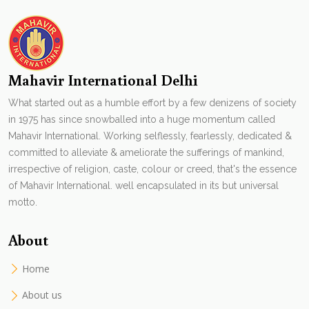
Mahavir International Delhi
What started out as a humble effort by a few denizens of society
in 1975 has since snowballed into a huge momentum called
Mahavir International. Working selflessly, fearlessly, dedicated &
committed to alleviate & ameliorate the sufferings of mankind,
irrespective of religion, caste, colour or creed, that's the essence
of Mahavir International. well encapsulated in its but universal
motto.
About
Home
About us