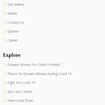
Our Gallery
Media
Contact us
Queries
Career
Explore
Donate Money For Covid 19 Relief
Places To Donate Money During Covid 19
Fight For Covid 19
Eye Care Camps
New Covid Strain