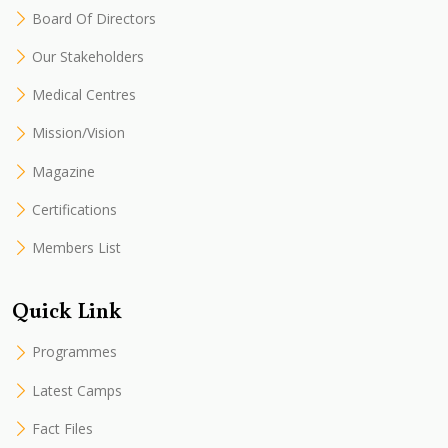
Board Of Directors
Our Stakeholders
Medical Centres
Mission/Vision
Magazine
Certifications
Members List
Quick Link
Programmes
Latest Camps
Fact Files