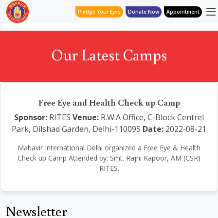
Pledge Your Eyes
Donate Now
Appointment
Our Latest Camps
Free Eye and Health Check up Camp
Sponsor:
RITES
Venue:
R.W.A Office, C-Block Centrel
Park, Dilshad Garden, Delhi-110095
Date:
2022-08-21
Mahavir International Delhi organized a Free Eye & Health
Check up Camp Attended by: Smt. Rajni Kapoor, AM (CSR)
RITES.
Newsletter