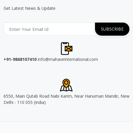
Get Latest News & Update
+91-9868107410
info@mahavirinternational.com
6550, Main Qutab Road Nabi Karim, Near Hanuman Mandir, New
Delhi - 110 055 (India)