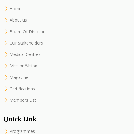
Home
About us
Board Of Directors
Our Stakeholders
Medical Centres
Mission/Vision
Magazine
Certifications
Members List
Quick Link
Programmes