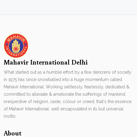
Mahavir International Delhi
What started out as a humble effort by a few denizens of society
in 1975 has since snowballed into a huge momentum called
Mahavir International. Working selflessly, fearlessly, dedicated &
committed to alleviate & ameliorate the sufferings of mankind,
irrespective of religion, caste, colour or creed, that's the essence
of Mahavir International. well encapsulated in its but universal
motto.
About