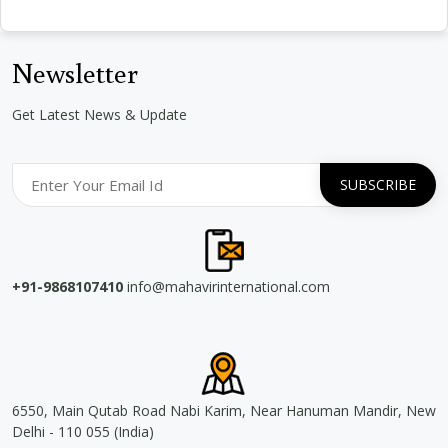
Newsletter
Get Latest News & Update
+91-9868107410
info@mahavirinternational.com
6550, Main Qutab Road Nabi Karim, Near Hanuman Mandir, New
Delhi - 110 055 (India)