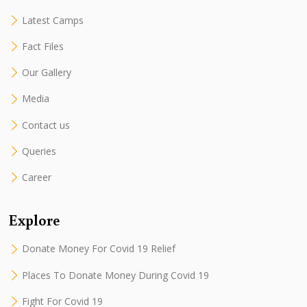
Latest Camps
Fact Files
Our Gallery
Media
Contact us
Queries
Career
Explore
Donate Money For Covid 19 Relief
Places To Donate Money During Covid 19
Fight For Covid 19