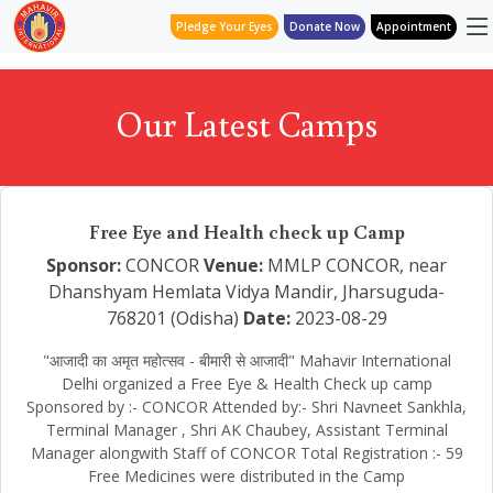
Pledge Your Eyes
Donate Now
Appointment
Our Latest Camps
Free Eye and Health check up Camp
Sponsor:
CONCOR
Venue:
MMLP CONCOR, near
Dhanshyam Hemlata Vidya Mandir, Jharsuguda-
768201 (Odisha)
Date:
2023-08-29
"आजादी का अमृत महोत्सव - बीमारी से आजादी" Mahavir International
Delhi organized a Free Eye & Health Check up camp
Sponsored by :- CONCOR Attended by:- Shri Navneet Sankhla,
Terminal Manager , Shri AK Chaubey, Assistant Terminal
Manager alongwith Staff of CONCOR Total Registration :- 59
Free Medicines were distributed in the Camp