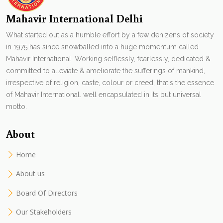
Mahavir International Delhi
What started out as a humble effort by a few denizens of society
in 1975 has since snowballed into a huge momentum called
Mahavir International. Working selflessly, fearlessly, dedicated &
committed to alleviate & ameliorate the sufferings of mankind,
irrespective of religion, caste, colour or creed, that's the essence
of Mahavir International. well encapsulated in its but universal
motto.
About
Home
About us
Board Of Directors
Our Stakeholders