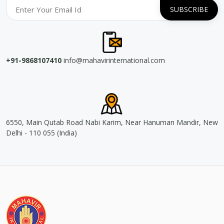
+91-9868107410
info@mahavirinternational.com
6550, Main Qutab Road Nabi Karim, Near Hanuman Mandir, New
Delhi - 110 055 (India)