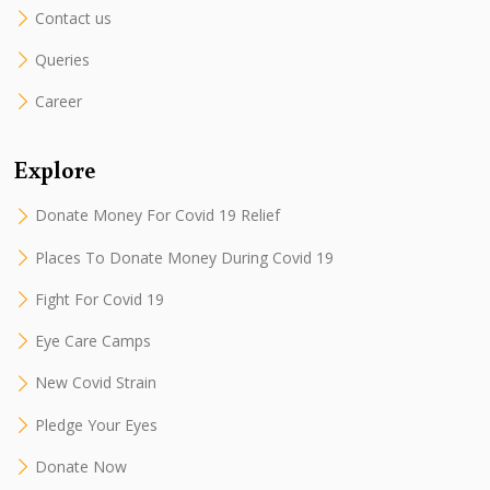
Contact us
Queries
Career
Explore
Donate Money For Covid 19 Relief
Places To Donate Money During Covid 19
Fight For Covid 19
Eye Care Camps
New Covid Strain
Pledge Your Eyes
Donate Now