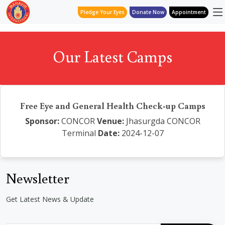
Pledge Your Eyes
Donate Now
Appointment
Our Latest Camps
Free Eye and General Health Check-up Camps
Sponsor:
CONCOR
Venue:
Jhasurgda CONCOR
Terminal
Date:
2024-12-07
Newsletter
Get Latest News & Update