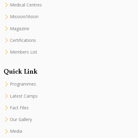
Medical Centres
Mission/Vision
Magazine
Certifications
Members List
Quick Link
Programmes
Latest Camps
Fact Files
Our Gallery
Media