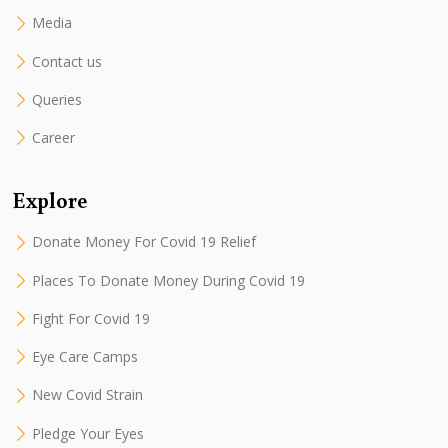
Media
Contact us
Queries
Career
Explore
Donate Money For Covid 19 Relief
Places To Donate Money During Covid 19
Fight For Covid 19
Eye Care Camps
New Covid Strain
Pledge Your Eyes