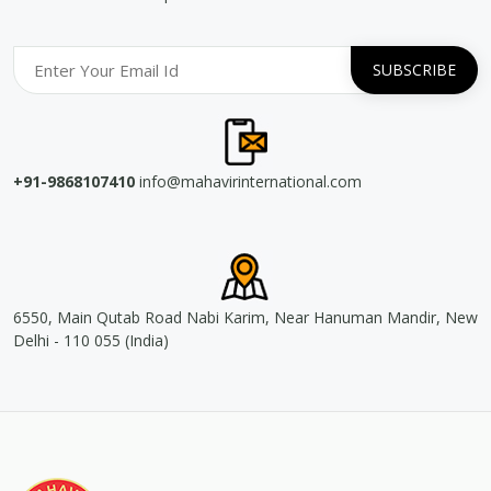
+91-9868107410
info@mahavirinternational.com
6550, Main Qutab Road Nabi Karim, Near Hanuman Mandir, New
Delhi - 110 055 (India)