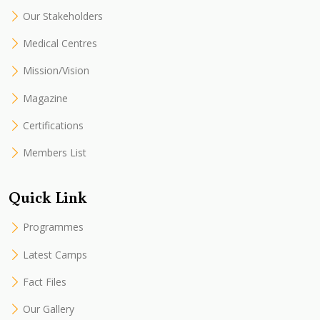
Our Stakeholders
Medical Centres
Mission/Vision
Magazine
Certifications
Members List
Quick Link
Programmes
Latest Camps
Fact Files
Our Gallery