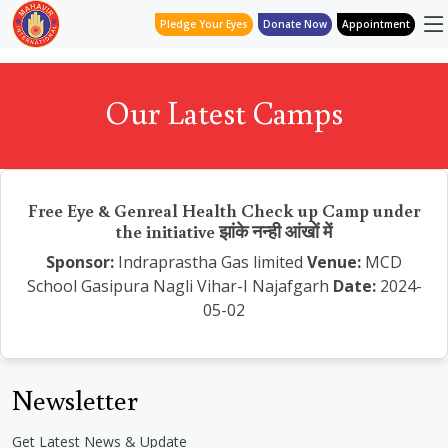
Pledge Your Eyes
Donate Now
Appointment
Our Latest Camps
Free Eye & Genreal Health Check up Camp under
the initiative झांके नन्ही आंखों में
Sponsor:
Indraprastha Gas limited
Venue:
MCD
School Gasipura Nagli Vihar-I Najafgarh
Date:
2024-
05-02
Newsletter
Get Latest News & Update