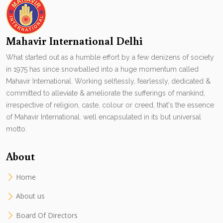
Mahavir International Delhi
What started out as a humble effort by a few denizens of society
in 1975 has since snowballed into a huge momentum called
Mahavir International. Working selflessly, fearlessly, dedicated &
committed to alleviate & ameliorate the sufferings of mankind,
irrespective of religion, caste, colour or creed, that's the essence
of Mahavir International. well encapsulated in its but universal
motto.
About
Home
About us
Board Of Directors