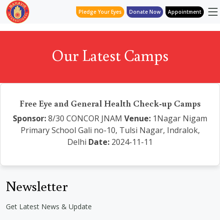
Pledge Your Eyes
Donate Now
Appointment
Our Latest Camps
Free Eye and General Health Check-up Camps
Sponsor:
8/30 CONCOR JNAM
Venue:
1Nagar Nigam
Primary School Gali no-10, Tulsi Nagar, Indralok,
Delhi
Date:
2024-11-11
Newsletter
Get Latest News & Update