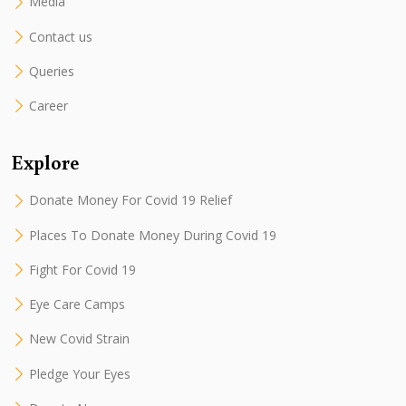
Media
Contact us
Queries
Career
Explore
Donate Money For Covid 19 Relief
Places To Donate Money During Covid 19
Fight For Covid 19
Eye Care Camps
New Covid Strain
Pledge Your Eyes