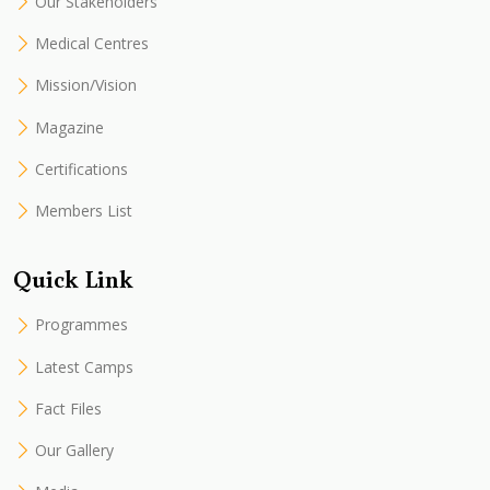
Our Stakeholders
Medical Centres
Mission/Vision
Magazine
Certifications
Members List
Quick Link
Programmes
Latest Camps
Fact Files
Our Gallery