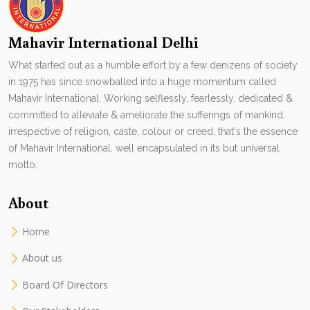
Mahavir International Delhi
What started out as a humble effort by a few denizens of society
in 1975 has since snowballed into a huge momentum called
Mahavir International. Working selflessly, fearlessly, dedicated &
committed to alleviate & ameliorate the sufferings of mankind,
irrespective of religion, caste, colour or creed, that's the essence
of Mahavir International. well encapsulated in its but universal
motto.
About
Home
About us
Board Of Directors