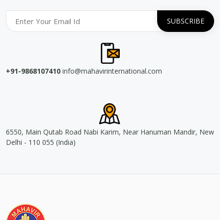
+91-9868107410
info@mahavirinternational.com
6550, Main Qutab Road Nabi Karim, Near Hanuman Mandir, New
Delhi - 110 055 (India)