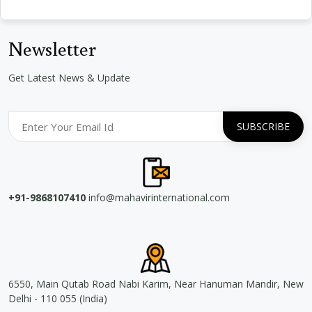
Newsletter
Get Latest News & Update
+91-9868107410
info@mahavirinternational.com
6550, Main Qutab Road Nabi Karim, Near Hanuman Mandir, New
Delhi - 110 055 (India)