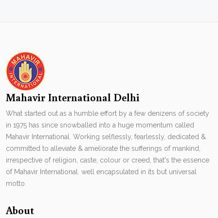
Mahavir International Delhi
What started out as a humble effort by a few denizens of society
in 1975 has since snowballed into a huge momentum called
Mahavir International. Working selflessly, fearlessly, dedicated &
committed to alleviate & ameliorate the sufferings of mankind,
irrespective of religion, caste, colour or creed, that's the essence
of Mahavir International. well encapsulated in its but universal
motto.
About