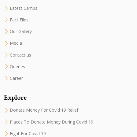
Latest Camps
Fact Files
Our Gallery
Media
Contact us
Queries
Career
Explore
Donate Money For Covid 19 Relief
Places To Donate Money During Covid 19
Fight For Covid 19