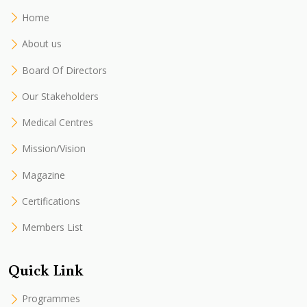
Home
About us
Board Of Directors
Our Stakeholders
Medical Centres
Mission/Vision
Magazine
Certifications
Members List
Quick Link
Programmes