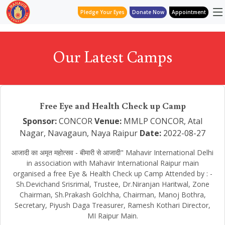
Pledge Your Eyes
Donate Now
Appointment
Our Latest Camps
Free Eye and Health Check up Camp
Sponsor:
CONCOR
Venue:
MMLP CONCOR, Atal
Nagar, Navagaun, Naya Raipur
Date:
2022-08-27
आजादी का अमृत महोत्सव - बीमारी से आजादी" Mahavir International Delhi
in association with Mahavir International Raipur main
organised a free Eye & Health Check up Camp Attended by : -
Sh.Devichand Srisrimal, Trustee, Dr.Niranjan Haritwal, Zone
Chairman, Sh.Prakash Golchha, Chairman, Manoj Bothra,
Secretary, Piyush Daga Treasurer, Ramesh Kothari Director,
MI Raipur Main.