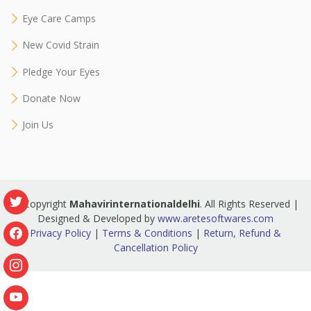
Eye Care Camps
New Covid Strain
Pledge Your Eyes
Donate Now
Join Us
© Copyright
Mahavirinternationaldelhi
. All Rights Reserved |
Designed & Developed by
www.aretesoftwares.com
Privacy Policy
|
Terms & Conditions
|
Return, Refund &
Cancellation Policy