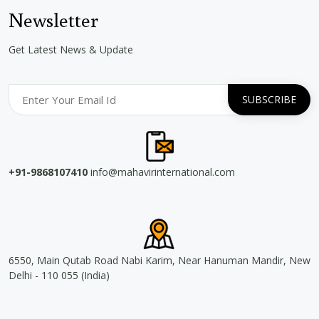
Newsletter
Get Latest News & Update
+91-9868107410
info@mahavirinternational.com
6550, Main Qutab Road Nabi Karim, Near Hanuman Mandir, New
Delhi - 110 055 (India)