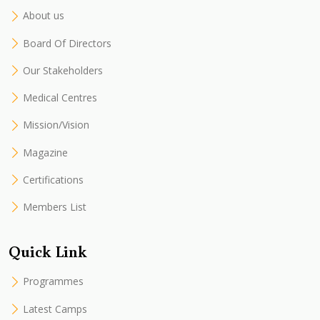
About us
Board Of Directors
Our Stakeholders
Medical Centres
Mission/Vision
Magazine
Certifications
Members List
Quick Link
Programmes
Latest Camps