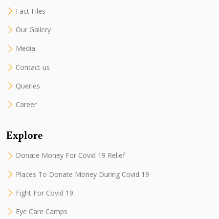
Fact Files
Our Gallery
Media
Contact us
Queries
Career
Explore
Donate Money For Covid 19 Relief
Places To Donate Money During Covid 19
Fight For Covid 19
Eye Care Camps