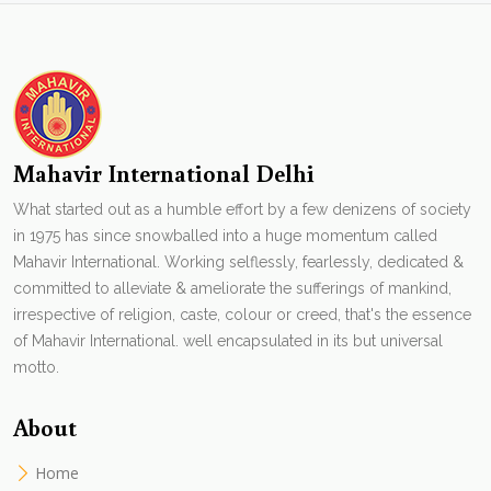
Mahavir International Delhi
What started out as a humble effort by a few denizens of society
in 1975 has since snowballed into a huge momentum called
Mahavir International. Working selflessly, fearlessly, dedicated &
committed to alleviate & ameliorate the sufferings of mankind,
irrespective of religion, caste, colour or creed, that's the essence
of Mahavir International. well encapsulated in its but universal
motto.
About
Home