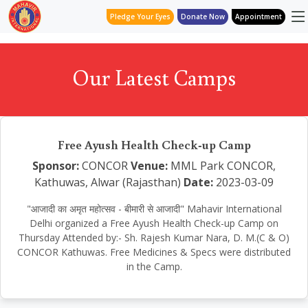
Pledge Your Eyes
Donate Now
Appointment
Our Latest Camps
Free Ayush Health Check-up Camp
Sponsor:
CONCOR
Venue:
MML Park CONCOR,
Kathuwas, Alwar (Rajasthan)
Date:
2023-03-09
"आजादी का अमृत महोत्सव - बीमारी से आजादी" Mahavir International
Delhi organized a Free Ayush Health Check-up Camp on
Thursday Attended by:- Sh. Rajesh Kumar Nara, D. M.(C & O)
CONCOR Kathuwas. Free Medicines & Specs were distributed
in the Camp.