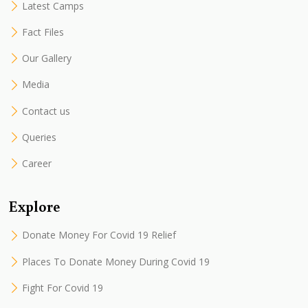
Latest Camps
Fact Files
Our Gallery
Media
Contact us
Queries
Career
Explore
Donate Money For Covid 19 Relief
Places To Donate Money During Covid 19
Fight For Covid 19