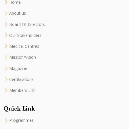
Home
About us
Board Of Directors
Our Stakeholders
Medical Centres
Mission/Vision
Magazine
Certifications
Members List
Quick Link
Programmes