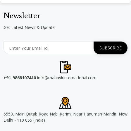
Newsletter
Get Latest News & Update
+91-9868107410
info@mahavirinternational.com
6550, Main Qutab Road Nabi Karim, Near Hanuman Mandir, New
Delhi - 110 055 (India)