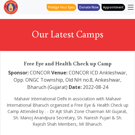
Pledge Your Eyes
Donate Now
Appointment
Our Latest Camps
Free Eye and Health Check up Camp
Sponsor:
CONCOR
Venue:
CONCOR ICD Ankleshwar,
Opp. ONGC Township, Old NH no.8, Ankeshwar,
Bharuch (Gujarat)
Date:
2022-08-24
Mahavir International Delhi in association with Mahavir
International Bharuch organized a Free Eye & Health Check up
Camp Attended by : - Dr Ajit Shah Zone Chairman MI Gujarat,
Sh. Manoj Anandpura Secretary, Sh. Naresh Pujari & Sh.
Rajesh Shah Members, MI Bharuch.