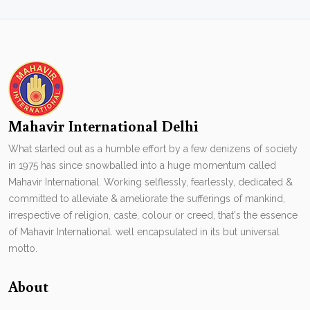
Mahavir International Delhi
What started out as a humble effort by a few denizens of society
in 1975 has since snowballed into a huge momentum called
Mahavir International. Working selflessly, fearlessly, dedicated &
committed to alleviate & ameliorate the sufferings of mankind,
irrespective of religion, caste, colour or creed, that's the essence
of Mahavir International. well encapsulated in its but universal
motto.
About