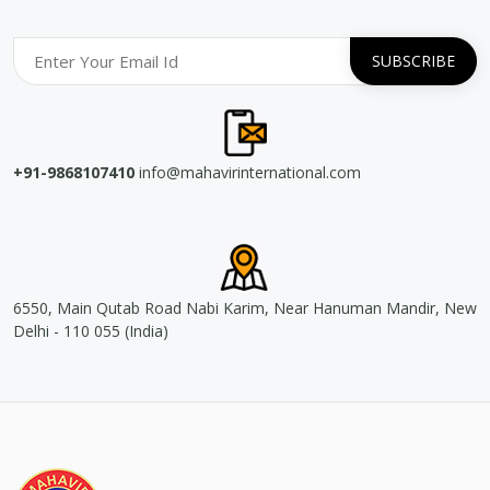
+91-9868107410
info@mahavirinternational.com
6550, Main Qutab Road Nabi Karim, Near Hanuman Mandir, New
Delhi - 110 055 (India)