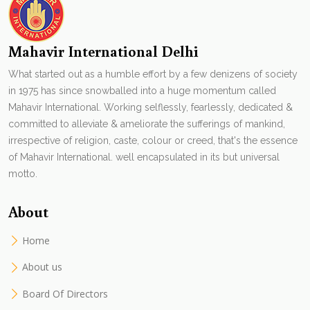
Mahavir International Delhi
What started out as a humble effort by a few denizens of society
in 1975 has since snowballed into a huge momentum called
Mahavir International. Working selflessly, fearlessly, dedicated &
committed to alleviate & ameliorate the sufferings of mankind,
irrespective of religion, caste, colour or creed, that's the essence
of Mahavir International. well encapsulated in its but universal
motto.
About
Home
About us
Board Of Directors