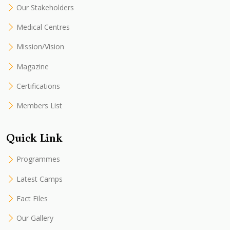
Our Stakeholders
Medical Centres
Mission/Vision
Magazine
Certifications
Members List
Quick Link
Programmes
Latest Camps
Fact Files
Our Gallery