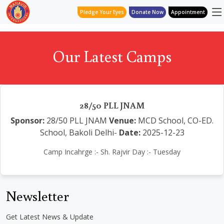
Pledge Your Eyes
Donate Now
Appointment
Our Latest Camps
28/50 PLL JNAM
Sponsor:
28/50 PLL JNAM
Venue:
MCD School, CO-ED.
School, Bakoli Delhi-
Date:
2025-12-23
Camp Incahrge :- Sh. Rajvir Day :- Tuesday
Newsletter
Get Latest News & Update