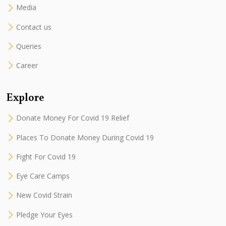
Media
Contact us
Queries
Career
Explore
Donate Money For Covid 19 Relief
Places To Donate Money During Covid 19
Fight For Covid 19
Eye Care Camps
New Covid Strain
Pledge Your Eyes