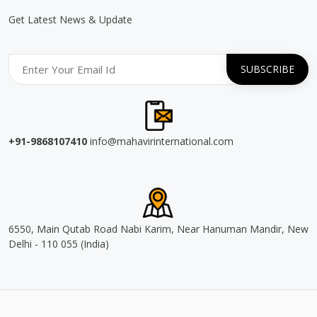
Get Latest News & Update
+91-9868107410
info@mahavirinternational.com
6550, Main Qutab Road Nabi Karim, Near Hanuman Mandir, New
Delhi - 110 055 (India)