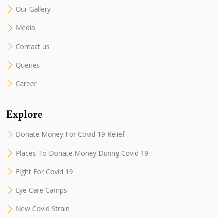
Our Gallery
Media
Contact us
Queries
Career
Explore
Donate Money For Covid 19 Relief
Places To Donate Money During Covid 19
Fight For Covid 19
Eye Care Camps
New Covid Strain