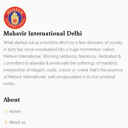
Mahavir International Delhi
What started out as a humble effort by a few denizens of society
in 1975 has since snowballed into a huge momentum called
Mahavir International. Working selflessly, fearlessly, dedicated &
committed to alleviate & ameliorate the sufferings of mankind,
irrespective of religion, caste, colour or creed, that's the essence
of Mahavir International. well encapsulated in its but universal
motto.
About
Home
About us