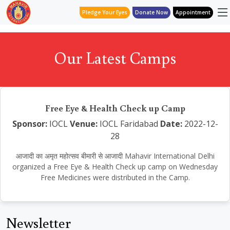
Pledge Your Eyes
Donate Now
Appointment
Our Latest Camps
Free Eye & Health Check up Camp
Sponsor:
IOCL
Venue:
IOCL Faridabad
Date:
2022-12-
28
आजादी का अमृत महोत्सव बीमारी से आजादी Mahavir International Delhi
organized a Free Eye & Health Check up camp on Wednesday
Free Medicines were distributed in the Camp.
Newsletter