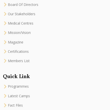
Board Of Directors
Our Stakeholders
Medical Centres
Mission/Vision
Magazine
Certifications
Members List
Quick Link
Programmes
Latest Camps
Fact Files