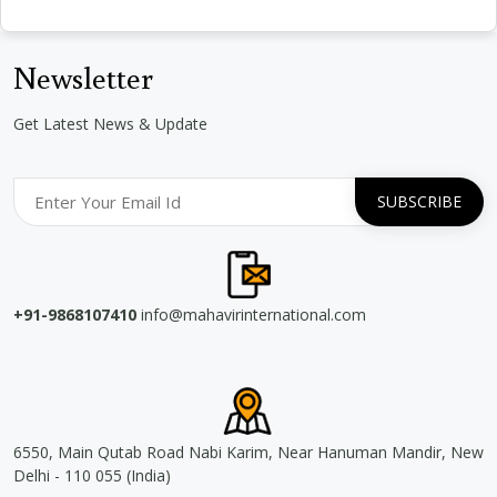
Newsletter
Get Latest News & Update
+91-9868107410
info@mahavirinternational.com
6550, Main Qutab Road Nabi Karim, Near Hanuman Mandir, New
Delhi - 110 055 (India)