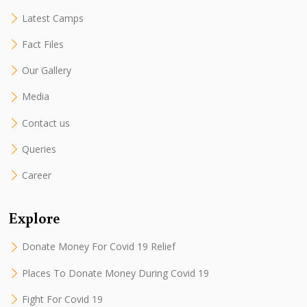
Latest Camps
Fact Files
Our Gallery
Media
Contact us
Queries
Career
Explore
Donate Money For Covid 19 Relief
Places To Donate Money During Covid 19
Fight For Covid 19