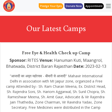
Pledge Your Eyes
Donate Now
Appointment
Our Latest Camps
Free Eye & Health Check up Camp
Sponsor:
RITES
Venue:
Hanuman Kuti, Maangrol,
Bhatwada, District Baran Rajasthan
Date:
2023-02-13
"आजादी का अमृत महोत्सव - बीमारी से आजादी" Mahavir International
Delhi in association with MI Jaipur zone, organized a Free
camp Attended by:- Sh. Ram Charan Meena, Ex. District Head,
Sh. Rajendra Soni, Sh. Hariom Aggarwal, Sh. Sunil Chopra, Sh.
Rameshwar Meena, Sh. Amit Gaur, Advocate & Vir Rajendra
Jain Thathedia, Zone Chairman, Vir Ravindra Yadav, Zone
Secretary. Free Medicines were distributed in the Camp