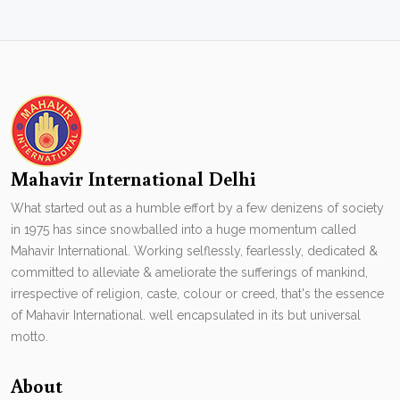
Mahavir International Delhi
What started out as a humble effort by a few denizens of society
in 1975 has since snowballed into a huge momentum called
Mahavir International. Working selflessly, fearlessly, dedicated &
committed to alleviate & ameliorate the sufferings of mankind,
irrespective of religion, caste, colour or creed, that's the essence
of Mahavir International. well encapsulated in its but universal
motto.
About