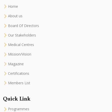
Home
About us
Board Of Directors
Our Stakeholders
Medical Centres
Mission/Vision
Magazine
Certifications
Members List
Quick Link
Programmes