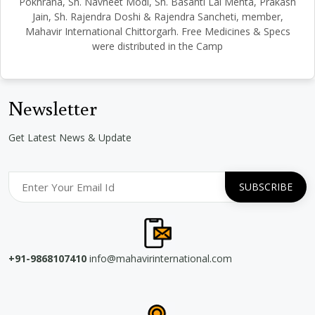
Pokhrana, Sh. Navneet Modi, Sh. Basanti Lal Mehta, Prakash
Jain, Sh. Rajendra Doshi & Rajendra Sancheti, member,
Mahavir International Chittorgarh. Free Medicines & Specs
were distributed in the Camp
Newsletter
Get Latest News & Update
+91-9868107410
info@mahavirinternational.com