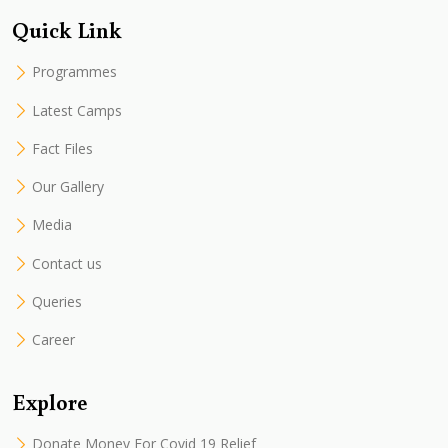
Quick Link
Programmes
Latest Camps
Fact Files
Our Gallery
Media
Contact us
Queries
Career
Explore
Donate Money For Covid 19 Relief