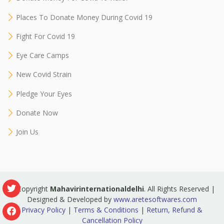
Places To Donate Money During Covid 19
Fight For Covid 19
Eye Care Camps
New Covid Strain
Pledge Your Eyes
Donate Now
Join Us
© Copyright
Mahavirinternationaldelhi
. All Rights Reserved |
Designed & Developed by
www.aretesoftwares.com
Privacy Policy
|
Terms & Conditions
|
Return, Refund &
Cancellation Policy