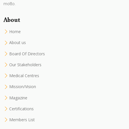
motto.
About
Home
About us
Board Of Directors
Our Stakeholders
Medical Centres
Mission/Vision
Magazine
Certifications
Members List