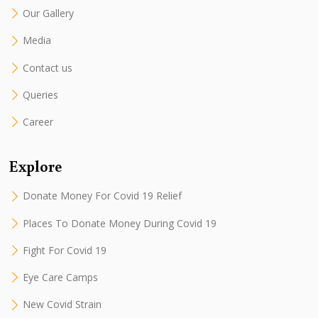
Our Gallery
Media
Contact us
Queries
Career
Explore
Donate Money For Covid 19 Relief
Places To Donate Money During Covid 19
Fight For Covid 19
Eye Care Camps
New Covid Strain