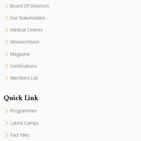
Board Of Directors
Our Stakeholders
Medical Centres
Mission/Vision
Magazine
Certifications
Members List
Quick Link
Programmes
Latest Camps
Fact Files