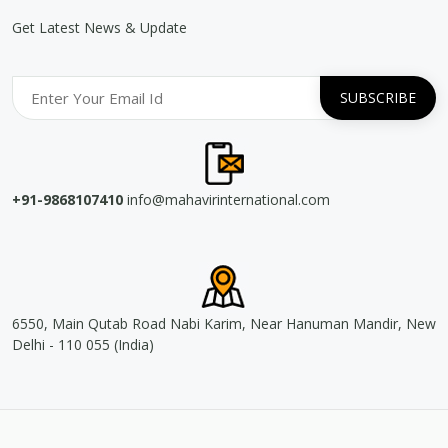
Get Latest News & Update
+91-9868107410
info@mahavirinternational.com
6550, Main Qutab Road Nabi Karim, Near Hanuman Mandir, New
Delhi - 110 055 (India)