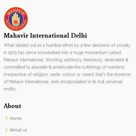
Mahavir International Delhi
What started out as a humble effort by a few denizens of society
in 1975 has since snowballed into a huge momentum called
Mahavir International. Working selflessly, fearlessly, dedicated &
committed to alleviate & ameliorate the sufferings of mankind,
irrespective of religion, caste, colour or creed, that's the essence
of Mahavir International. well encapsulated in its but universal
motto.
About
Home
About us