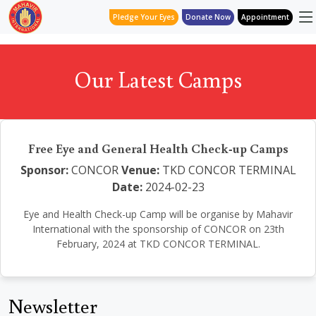
Pledge Your Eyes
Donate Now
Appointment
Our Latest Camps
Free Eye and General Health Check-up Camps
Sponsor:
CONCOR
Venue:
TKD CONCOR TERMINAL
Date:
2024-02-23
Eye and Health Check-up Camp will be organise by Mahavir
International with the sponsorship of CONCOR on 23th
February, 2024 at TKD CONCOR TERMINAL.
Newsletter