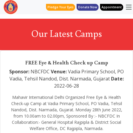
Pledge Your Eyes
Donate Now
Appointment
Our Latest Camps
FREE Eye & Health Check up Camp
Sponsor:
NBCFDC
Venue:
Vadia Primary School, PO
Vadia, Tehsil Nandod, Dist. Narmada, Gujarat
Date:
2022-06-28
Mahavir International Delhi Organized Free Eye & Health
Check-up Camp at Vadia Primary School, PO Vadia, Tehsil
Nandod, Dist. Narmada, Gujarat. Monday 28th June 2022,
from 10.00am to 02.00pm, Sponsored By :- NBCFDC In
Collaboration:- General Hospital Rajpipla & District Social
Welfare Office, DC Rajpipla, Narmada.