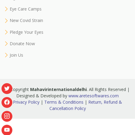
Eye Care Camps
New Covid Strain
Pledge Your Eyes
Donate Now
Join Us
© Copyright
Mahavirinternationaldelhi
. All Rights Reserved |
Designed & Developed by
www.aretesoftwares.com
Privacy Policy
|
Terms & Conditions
|
Return, Refund &
Cancellation Policy