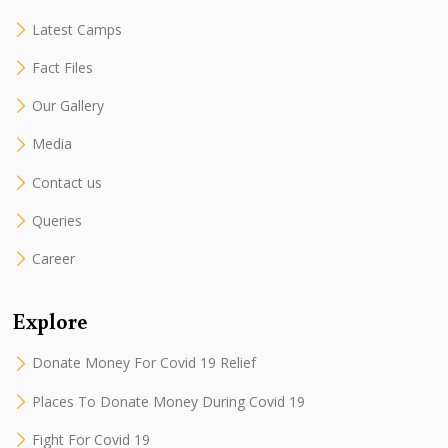
Latest Camps
Fact Files
Our Gallery
Media
Contact us
Queries
Career
Explore
Donate Money For Covid 19 Relief
Places To Donate Money During Covid 19
Fight For Covid 19