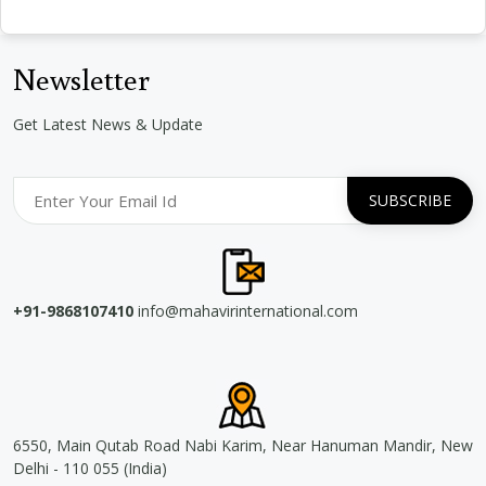
Newsletter
Get Latest News & Update
+91-9868107410
info@mahavirinternational.com
6550, Main Qutab Road Nabi Karim, Near Hanuman Mandir, New
Delhi - 110 055 (India)