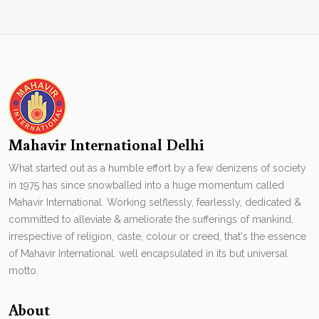
Mahavir International Delhi
What started out as a humble effort by a few denizens of society
in 1975 has since snowballed into a huge momentum called
Mahavir International. Working selflessly, fearlessly, dedicated &
committed to alleviate & ameliorate the sufferings of mankind,
irrespective of religion, caste, colour or creed, that's the essence
of Mahavir International. well encapsulated in its but universal
motto.
About