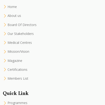
Home
About us
Board Of Directors
Our Stakeholders
Medical Centres
Mission/Vision
Magazine
Certifications
Members List
Quick Link
Programmes