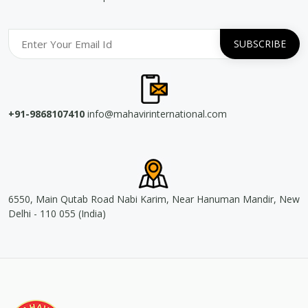
+91-9868107410
info@mahavirinternational.com
6550, Main Qutab Road Nabi Karim, Near Hanuman Mandir, New
Delhi - 110 055 (India)