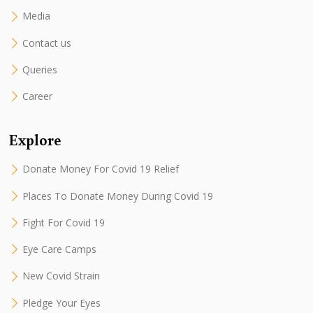
Media
Contact us
Queries
Career
Explore
Donate Money For Covid 19 Relief
Places To Donate Money During Covid 19
Fight For Covid 19
Eye Care Camps
New Covid Strain
Pledge Your Eyes