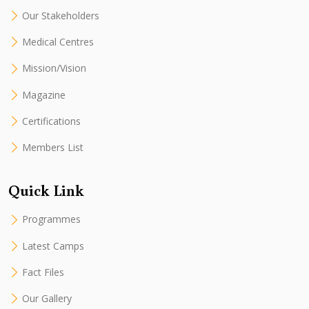
Our Stakeholders
Medical Centres
Mission/Vision
Magazine
Certifications
Members List
Quick Link
Programmes
Latest Camps
Fact Files
Our Gallery