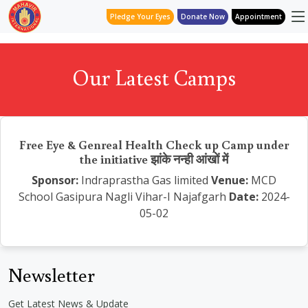
Pledge Your Eyes
Donate Now
Appointment
Our Latest Camps
Free Eye & Genreal Health Check up Camp under
the initiative झांके नन्ही आंखों में
Sponsor:
Indraprastha Gas limited
Venue:
MCD
School Gasipura Nagli Vihar-I Najafgarh
Date:
2024-
05-02
Newsletter
Get Latest News & Update