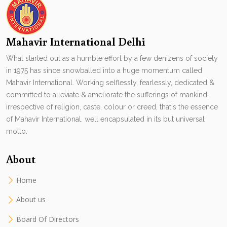
Mahavir International Delhi
What started out as a humble effort by a few denizens of society
in 1975 has since snowballed into a huge momentum called
Mahavir International. Working selflessly, fearlessly, dedicated &
committed to alleviate & ameliorate the sufferings of mankind,
irrespective of religion, caste, colour or creed, that's the essence
of Mahavir International. well encapsulated in its but universal
motto.
About
Home
About us
Board Of Directors