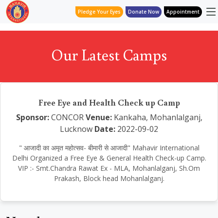
Pledge Your Eyes
Donate Now
Appointment
Our Latest Camps
Free Eye and Health Check up Camp
Sponsor:
CONCOR
Venue:
Kankaha, Mohanlalganj,
Lucknow
Date:
2022-09-02
" आजादी का अमृत महोत्सव- बीमारी से आजादी" Mahavir International
Delhi Organized a Free Eye & General Health Check-up Camp.
VIP :- Smt.Chandra Rawat Ex - MLA, Mohanlalganj, Sh.Om
Prakash, Block head Mohanlalganj.