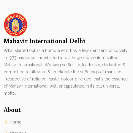
Mahavir International Delhi
What started out as a humble effort by a few denizens of society
in 1975 has since snowballed into a huge momentum called
Mahavir International. Working selflessly, fearlessly, dedicated &
committed to alleviate & ameliorate the sufferings of mankind,
irrespective of religion, caste, colour or creed, that's the essence
of Mahavir International. well encapsulated in its but universal
motto.
About
Home