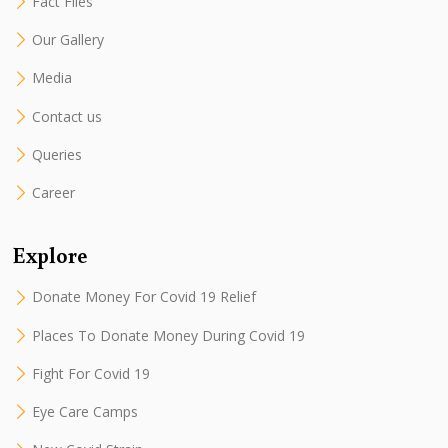
Fact Files
Our Gallery
Media
Contact us
Queries
Career
Explore
Donate Money For Covid 19 Relief
Places To Donate Money During Covid 19
Fight For Covid 19
Eye Care Camps