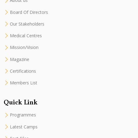
About us
Board Of Directors
Our Stakeholders
Medical Centres
Mission/Vision
Magazine
Certifications
Members List
Quick Link
Programmes
Latest Camps