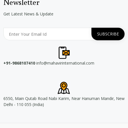
Newsletter
Get Latest News & Update
+91-9868107410
info@mahavirinternational.com
6550, Main Qutab Road Nabi Karim, Near Hanuman Mandir, New
Delhi - 110 055 (India)