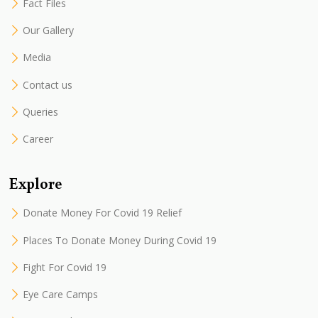
Fact Files
Our Gallery
Media
Contact us
Queries
Career
Explore
Donate Money For Covid 19 Relief
Places To Donate Money During Covid 19
Fight For Covid 19
Eye Care Camps