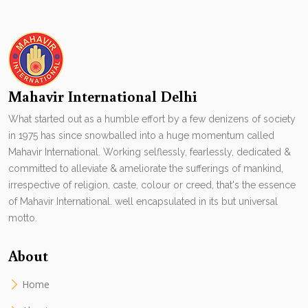
Mahavir International Delhi
What started out as a humble effort by a few denizens of society
in 1975 has since snowballed into a huge momentum called
Mahavir International. Working selflessly, fearlessly, dedicated &
committed to alleviate & ameliorate the sufferings of mankind,
irrespective of religion, caste, colour or creed, that's the essence
of Mahavir International. well encapsulated in its but universal
motto.
About
Home