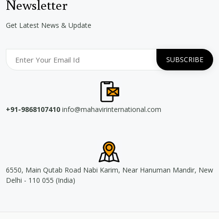
Newsletter
Get Latest News & Update
+91-9868107410
info@mahavirinternational.com
6550, Main Qutab Road Nabi Karim, Near Hanuman Mandir, New
Delhi - 110 055 (India)