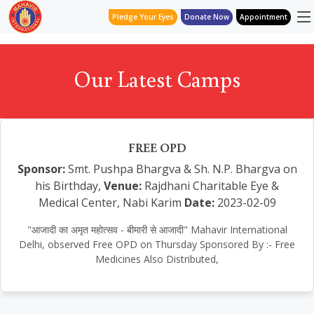
Pledge Your Eyes
Donate Now
Appointment
Our Latest Camps
FREE OPD
Sponsor:
Smt. Pushpa Bhargva & Sh. N.P. Bhargva on
his Birthday,
Venue:
Rajdhani Charitable Eye &
Medical Center, Nabi Karim
Date:
2023-02-09
"आजादी का अमृत महोत्सव - बीमारी से आजादी" Mahavir International
Delhi, observed Free OPD on Thursday Sponsored By :- Free
Medicines Also Distributed,