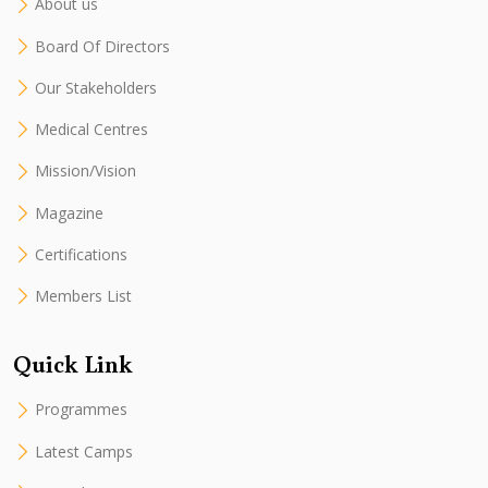
About us
Board Of Directors
Our Stakeholders
Medical Centres
Mission/Vision
Magazine
Certifications
Members List
Quick Link
Programmes
Latest Camps