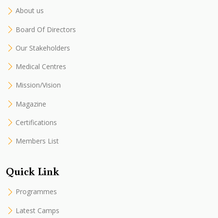
About us
Board Of Directors
Our Stakeholders
Medical Centres
Mission/Vision
Magazine
Certifications
Members List
Quick Link
Programmes
Latest Camps