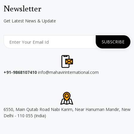
Newsletter
Get Latest News & Update
+91-9868107410
info@mahavirinternational.com
6550, Main Qutab Road Nabi Karim, Near Hanuman Mandir, New
Delhi - 110 055 (India)