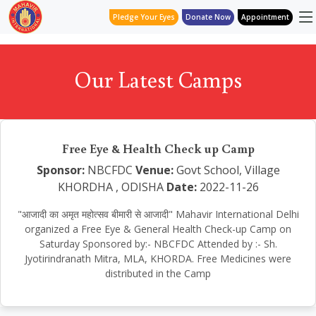
Pledge Your Eyes
Donate Now
Appointment
Our Latest Camps
Free Eye & Health Check up Camp
Sponsor:
NBCFDC
Venue:
Govt School, Village
KHORDHA , ODISHA
Date:
2022-11-26
"आजादी का अमृत महोत्सव बीमारी से आजादी" Mahavir International Delhi
organized a Free Eye & General Health Check-up Camp on
Saturday Sponsored by:- NBCFDC Attended by :- Sh.
Jyotirindranath Mitra, MLA, KHORDA. Free Medicines were
distributed in the Camp