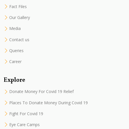
Fact Files
Our Gallery
Media
Contact us
Queries
Career
Explore
Donate Money For Covid 19 Relief
Places To Donate Money During Covid 19
Fight For Covid 19
Eye Care Camps