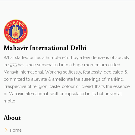
Mahavir International Delhi
What started out as a humble effort by a few denizens of society
in 1975 has since snowballed into a huge momentum called
Mahavir International. Working selflessly, fearlessly, dedicated &
committed to alleviate & ameliorate the sufferings of mankind,
irrespective of religion, caste, colour or creed, that's the essence
of Mahavir International. well encapsulated in its but universal
motto.
About
Home