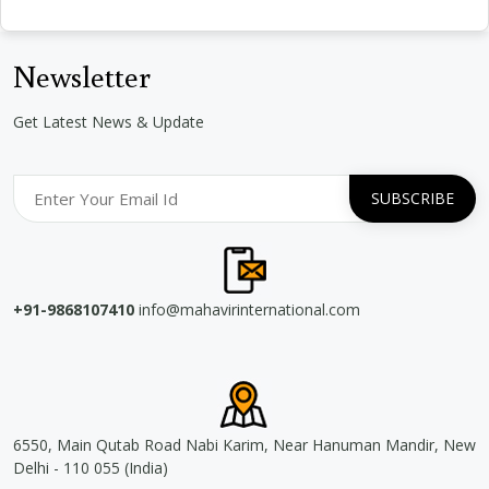
Newsletter
Get Latest News & Update
+91-9868107410
info@mahavirinternational.com
6550, Main Qutab Road Nabi Karim, Near Hanuman Mandir, New
Delhi - 110 055 (India)