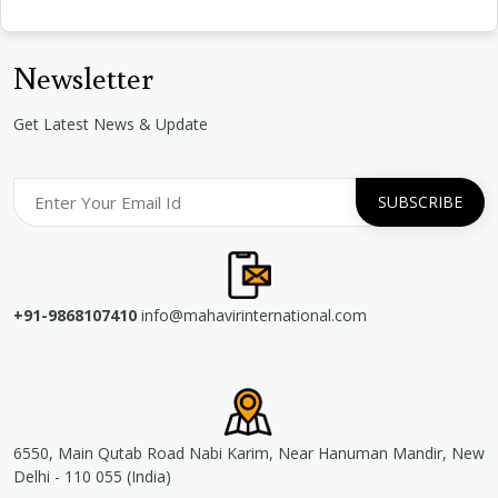
Newsletter
Get Latest News & Update
+91-9868107410
info@mahavirinternational.com
6550, Main Qutab Road Nabi Karim, Near Hanuman Mandir, New
Delhi - 110 055 (India)