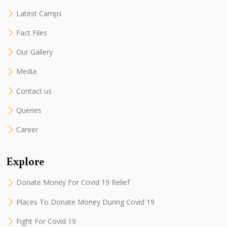
Latest Camps
Fact Files
Our Gallery
Media
Contact us
Queries
Career
Explore
Donate Money For Covid 19 Relief
Places To Donate Money During Covid 19
Fight For Covid 19