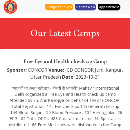
Pledge Your Eyes
Donate Now
Appointment
Our Latest Camps
Free Eye and Health check up Camp
Sponsor:
CONCOR
Venue:
ICD CONCOR Juhi, Kanpur,
Uttar Pradesh
Date:
2023-10-31
"आजादी का अमृत महोत्सव - बीमारी से आजादी" Mahavir International
Delhi organized a Free Eye and Health check-up camp
Attended by Sh. Anil Kanojiya on behalf of TM of CONCOR.
Total Registration: 145 Eye checkup: 145 General checkup
:-144 Blood Sugar :- 59 Blood Pressure :-104 Hemoglobin: 26
ECG :-05 Total OPDs: 483 Cataract detected: Nil Spectacles
distributed : 66 Free Medicines were distributed in the Camp