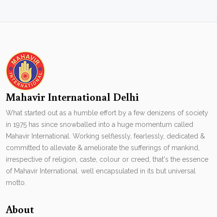
Mahavir International Delhi
What started out as a humble effort by a few denizens of society
in 1975 has since snowballed into a huge momentum called
Mahavir International. Working selflessly, fearlessly, dedicated &
committed to alleviate & ameliorate the sufferings of mankind,
irrespective of religion, caste, colour or creed, that's the essence
of Mahavir International. well encapsulated in its but universal
motto.
About