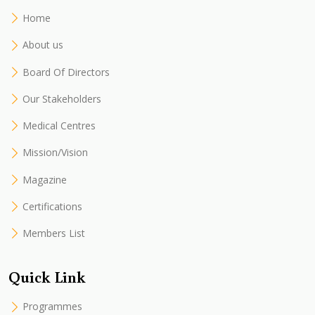
Home
About us
Board Of Directors
Our Stakeholders
Medical Centres
Mission/Vision
Magazine
Certifications
Members List
Quick Link
Programmes