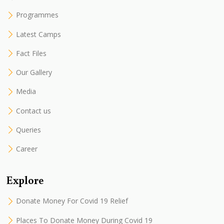
Programmes
Latest Camps
Fact Files
Our Gallery
Media
Contact us
Queries
Career
Explore
Donate Money For Covid 19 Relief
Places To Donate Money During Covid 19