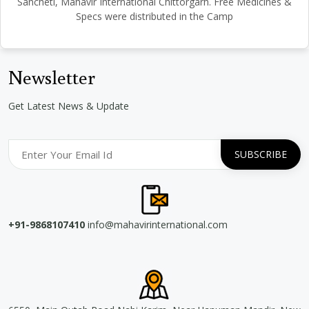
Sancheti, Mahavir International Chittorgarh. Free Medicines &
Specs were distributed in the Camp
Newsletter
Get Latest News & Update
+91-9868107410
info@mahavirinternational.com