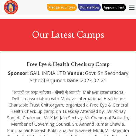
Pledge Your Eyes
Donate Now
Appointment
Our Latest Camps
Free Eye & Health Check up Camp
Sponsor:
GAIL INDIA LTD
Venue:
Govt. Sr. Secondary
School Bojunda
Date:
2023-02-21
"आजादी का अमृत महोत्सव - बीमारी से आजादी" Mahavir International
Delhi in association with Mahavir International Healthcare
Charitable Trust Chittorgarh, organized a Free Eye & General
Health Check-up camp on Tuesday Attended by:- Vir Abhay
Sanjeti, Chairman, Vir K.M. Jain Sectray, Vir Chandmal Bokadia,
Member of Governing Council, Sh. Aanand Kumar Chawla,
Principal Vir Prakash Pokhrana, Vir Navneet Modi, Vir Rajendra