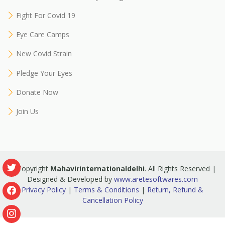
Fight For Covid 19
Eye Care Camps
New Covid Strain
Pledge Your Eyes
Donate Now
Join Us
© Copyright
Mahavirinternationaldelhi
. All Rights Reserved |
Designed & Developed by
www.aretesoftwares.com
Privacy Policy
|
Terms & Conditions
|
Return, Refund &
Cancellation Policy