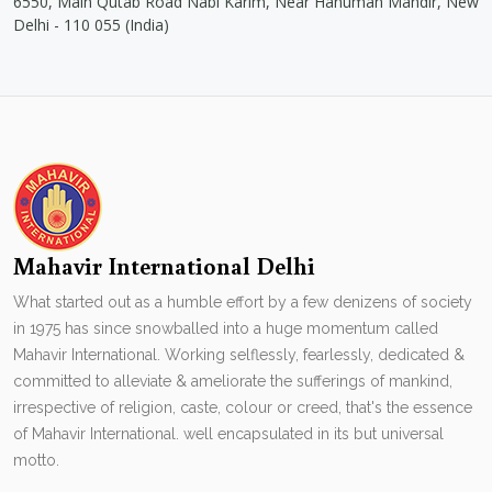
6550, Main Qutab Road Nabi Karim, Near Hanuman Mandir, New
Delhi - 110 055 (India)
Mahavir International Delhi
What started out as a humble effort by a few denizens of society
in 1975 has since snowballed into a huge momentum called
Mahavir International. Working selflessly, fearlessly, dedicated &
committed to alleviate & ameliorate the sufferings of mankind,
irrespective of religion, caste, colour or creed, that's the essence
of Mahavir International. well encapsulated in its but universal
motto.