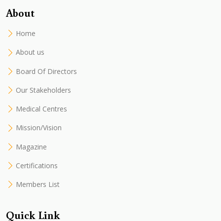
About
Home
About us
Board Of Directors
Our Stakeholders
Medical Centres
Mission/Vision
Magazine
Certifications
Members List
Quick Link