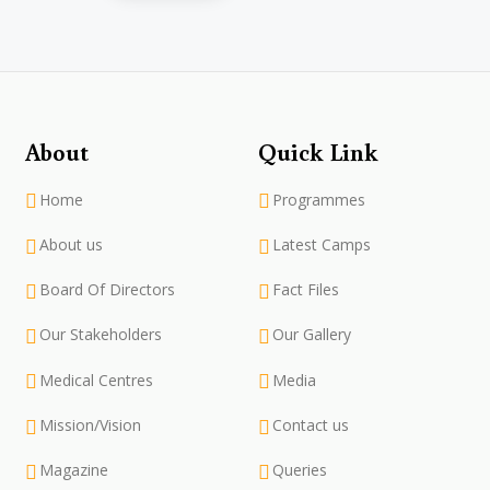
About
Quick Link
Home
Programmes
About us
Latest Camps
Board Of Directors
Fact Files
Our Stakeholders
Our Gallery
Medical Centres
Media
Mission/Vision
Contact us
Magazine
Queries