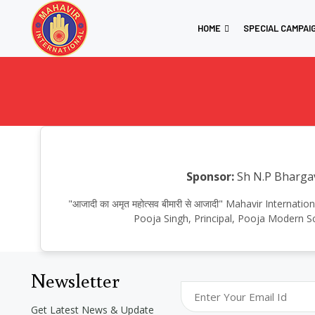
HOME
SPECIAL CAMPAI
Sponsor:
Sh N.P Bharga
"आजादी का अमृत महोत्सव बीमारी से आजादी" Mahavir Intern
Pooja Singh, Principal, Pooja Modern S
Newsletter
Get Latest News & Update