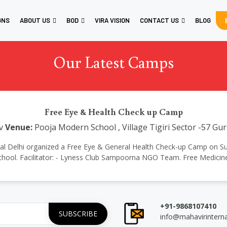
GNS
ABOUT US
BOD
VIRA VISION
CONTACT US
BLOG
Our Latest Camps
Free Eye & Health Check up Camp
v
Venue:
Pooja Modern School , Village Tigiri Sector -57 G
ational Delhi organized a Free Eye & General Health Check-up Camp on 
chool. Facilitator: - Lyness Club Sampoorna NGO Team. Free Medicin
+91-9868107410
info@mahavirintern