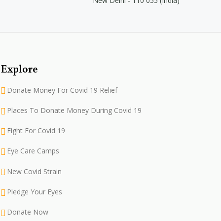
New Delhi - 110 055 (India)
Explore
Donate Money For Covid 19 Relief
Places To Donate Money During Covid 19
Fight For Covid 19
Eye Care Camps
New Covid Strain
Pledge Your Eyes
Donate Now