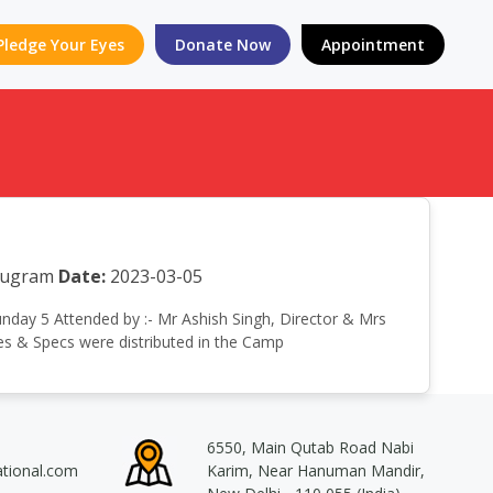
Pledge Your Eyes
Donate Now
Appointment
urugram
Date:
2023-03-05
Sunday 5 Attended by :- Mr Ashish Singh, Director & Mrs
es & Specs were distributed in the Camp
6550, Main Qutab Road Nabi
ational.com
Karim, Near Hanuman Mandir,