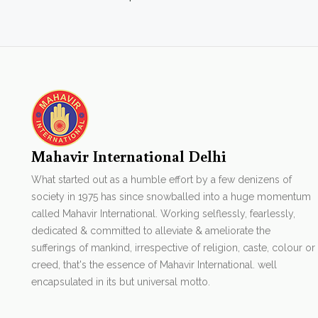
Mahavir International Delhi
What started out as a humble effort by a few denizens of
society in 1975 has since snowballed into a huge momentum
called Mahavir International. Working selflessly, fearlessly,
dedicated & committed to alleviate & ameliorate the
sufferings of mankind, irrespective of religion, caste, colour or
creed, that's the essence of Mahavir International. well
encapsulated in its but universal motto.