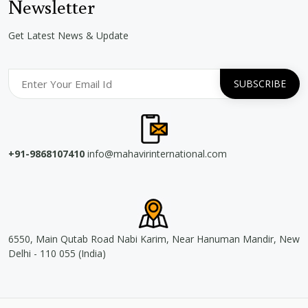
Newsletter
Get Latest News & Update
+91-9868107410
info@mahavirinternational.com
6550, Main Qutab Road Nabi Karim, Near Hanuman Mandir, New
Delhi - 110 055 (India)