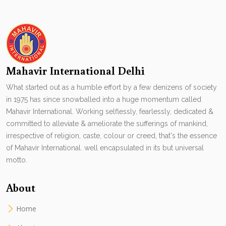
Mahavir International Delhi
What started out as a humble effort by a few denizens of society
in 1975 has since snowballed into a huge momentum called
Mahavir International. Working selflessly, fearlessly, dedicated &
committed to alleviate & ameliorate the sufferings of mankind,
irrespective of religion, caste, colour or creed, that's the essence
of Mahavir International. well encapsulated in its but universal
motto.
About
Home