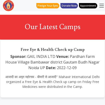
Pledge Your Eyes
Donate Now
Appointment
Our Latest Camps
Free Eye & Health Check up Camp
Sponsor:
GAIL INDIA LTD
Venue:
Pardhan Farm
House Village Bambawar district Gautam Budh Nagar
Noida UP
Date:
2022-12-09
आजादी का अमृत महोत्सव - बीमारी से आजादी" Mahavir International Delhi
organized a Free Eye & Health Check up camp on Friday Free
Medicines were distributed in the Camp.