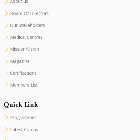
About us
Board Of Directors
Our Stakeholders
Medical Centres
Mission/Vision
Magazine
Certifications
Members List
Quick Link
Programmes
Latest Camps