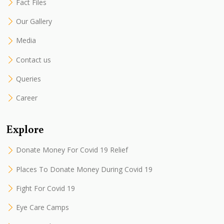
Fact Files
Our Gallery
Media
Contact us
Queries
Career
Explore
Donate Money For Covid 19 Relief
Places To Donate Money During Covid 19
Fight For Covid 19
Eye Care Camps