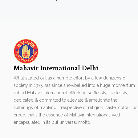
Mahavir International Delhi
What started out as a humble effort by a few denizens of
society in 1975 has since snowballed into a huge momentum
called Mahavir International. Working selflessly, fearlessly,
dedicated & committed to alleviate & ameliorate the
sufferings of mankind, irrespective of religion, caste, colour or
creed, that's the essence of Mahavir International. well
encapsulated in its but universal motto.