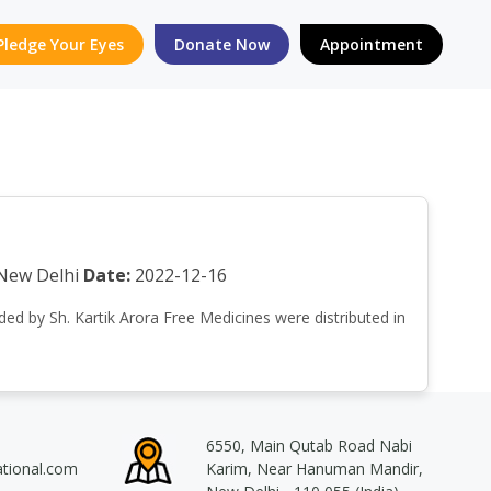
Pledge Your Eyes
Donate Now
Appointment
New Delhi
Date:
2022-12-16
nded by Sh. Kartik Arora Free Medicines were distributed in
6550, Main Qutab Road Nabi
ational.com
Karim, Near Hanuman Mandir,