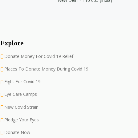
New Delhi - 110 055 (India)
Explore
Donate Money For Covid 19 Relief
Places To Donate Money During Covid 19
Fight For Covid 19
Eye Care Camps
New Covid Strain
Pledge Your Eyes
Donate Now