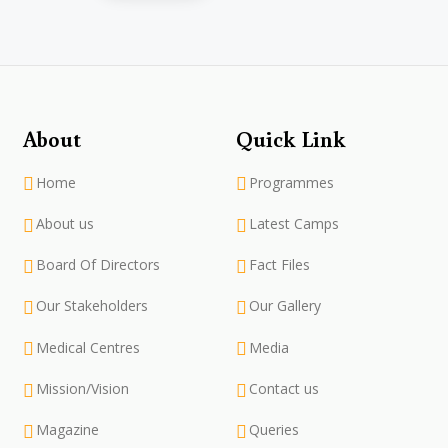
About
Quick Link
Home
Programmes
About us
Latest Camps
Board Of Directors
Fact Files
Our Stakeholders
Our Gallery
Medical Centres
Media
Mission/Vision
Contact us
Magazine
Queries