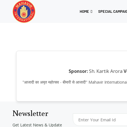
HOME
SPECIAL CAMPAI
Sponsor:
Sh. Kartik Arora
V
"आजादी का अमृत महोत्सव - बीमारी से आजादी" Mahavir Internat
Newsletter
Get Latest News & Update