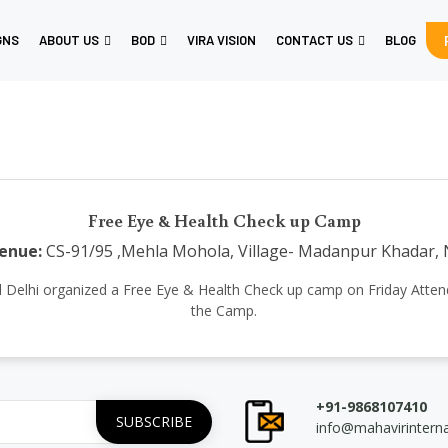
GNS
ABOUT US
BOD
VIRA VISION
CONTACT US
BLOG
Free Eye & Health Check up Camp
enue:
CS-91/95 ,Mehla Mohola, Village- Madanpur Khadar, 
ional Delhi organized a Free Eye & Health Check up camp on Friday Atte
the Camp.
+91-9868107410
info@mahavirintern