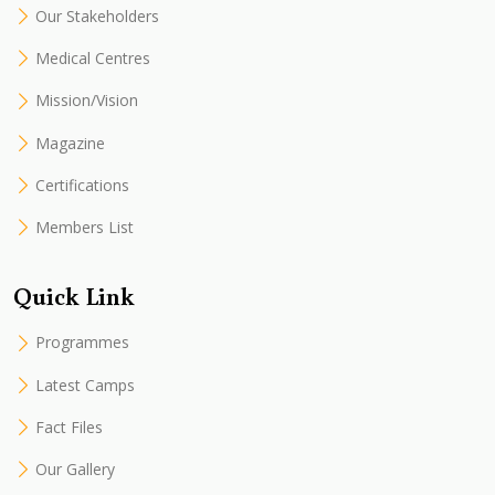
Our Stakeholders
Medical Centres
Mission/Vision
Magazine
Certifications
Members List
Quick Link
Programmes
Latest Camps
Fact Files
Our Gallery