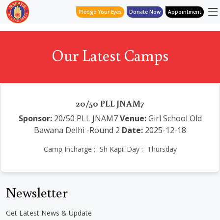
Pledge Your Eyes
Donate Now
Appointment
Our Latest Camps
20/50 PLL JNAM7
Sponsor:
20/50 PLL JNAM7
Venue:
Girl School Old
Bawana Delhi -Round 2
Date:
2025-12-18
Camp Incharge :- Sh Kapil Day :- Thursday
Newsletter
Get Latest News & Update