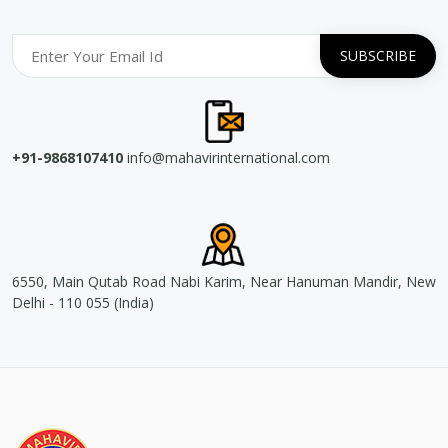
+91-9868107410
info@mahavirinternational.com
6550, Main Qutab Road Nabi Karim, Near Hanuman Mandir, New
Delhi - 110 055 (India)