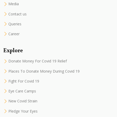
Media
Contact us
Queries
Career
Explore
Donate Money For Covid 19 Relief
Places To Donate Money During Covid 19
Fight For Covid 19
Eye Care Camps
New Covid Strain
Pledge Your Eyes