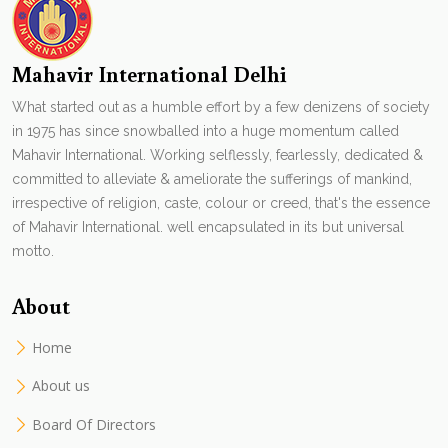
Mahavir International Delhi
What started out as a humble effort by a few denizens of society
in 1975 has since snowballed into a huge momentum called
Mahavir International. Working selflessly, fearlessly, dedicated &
committed to alleviate & ameliorate the sufferings of mankind,
irrespective of religion, caste, colour or creed, that's the essence
of Mahavir International. well encapsulated in its but universal
motto.
About
Home
About us
Board Of Directors