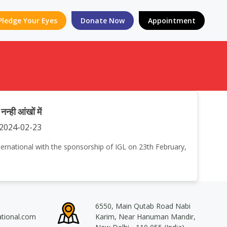
Pledge Your Eyes
Donate Now
Appointment
ी आंखों में
2024-02-23
International with the sponsorship of IGL on 23th February,
6550, Main Qutab Road Nabi
ational.com
Karim, Near Hanuman Mandir,