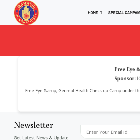
HOME
SPECIAL CAMPAI
Free Eye &
Sponsor:
I
Free Eye &amp; Genreal Health Check up Camp under the init
Newsletter
Get Latest News & Update