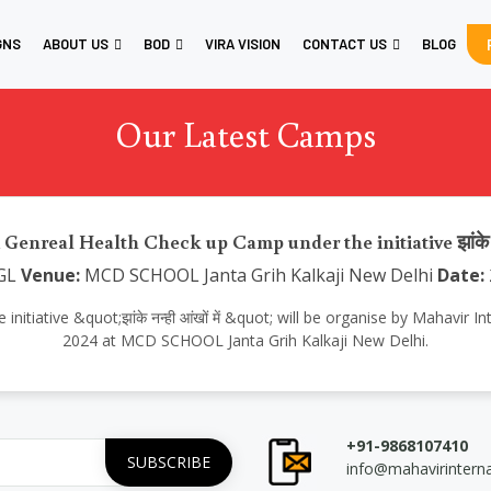
GNS
ABOUT US
BOD
VIRA VISION
CONTACT US
BLOG
Our Latest Camps
 Genreal Health Check up Camp under the initiative झांके नन्ह
GL
Venue:
MCD SCHOOL Janta Grih Kalkaji New Delhi
Date:
iative &quot;झांके नन्ही आंखों में &quot; will be organise by Mahavir 
2024 at MCD SCHOOL Janta Grih Kalkaji New Delhi.
+91-9868107410
info@mahavirintern