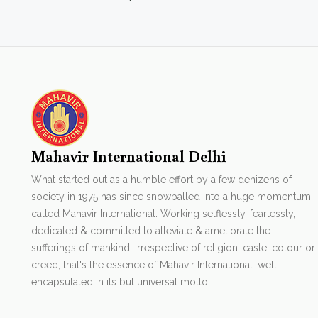
Mahavir International Delhi
What started out as a humble effort by a few denizens of
society in 1975 has since snowballed into a huge momentum
called Mahavir International. Working selflessly, fearlessly,
dedicated & committed to alleviate & ameliorate the
sufferings of mankind, irrespective of religion, caste, colour or
creed, that's the essence of Mahavir International. well
encapsulated in its but universal motto.