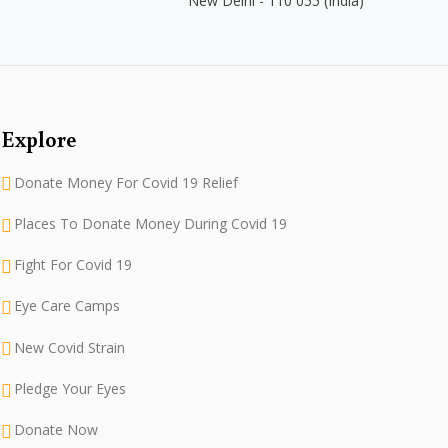
New Delhi - 110 055 (India)
Explore
Donate Money For Covid 19 Relief
Places To Donate Money During Covid 19
Fight For Covid 19
Eye Care Camps
New Covid Strain
Pledge Your Eyes
Donate Now