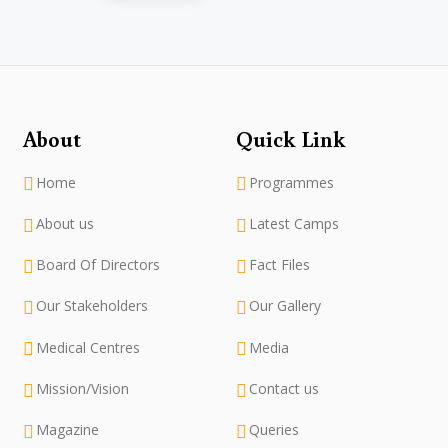
About
Quick Link
Home
Programmes
About us
Latest Camps
Board Of Directors
Fact Files
Our Stakeholders
Our Gallery
Medical Centres
Media
Mission/Vision
Contact us
Magazine
Queries