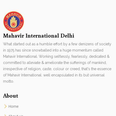
Mahavir International Delhi
What started out as a humble effort by a few denizens of society
in 1975 has since snowballed into a huge momentum called
Mahavir International. Working selflessly, fearlessly, dedicated &
committed to alleviate & ameliorate the sufferings of mankind,
irrespective of religion, caste, colour or creed, that's the essence
of Mahavir International. well encapsulated in its but universal
motto.
About
Home