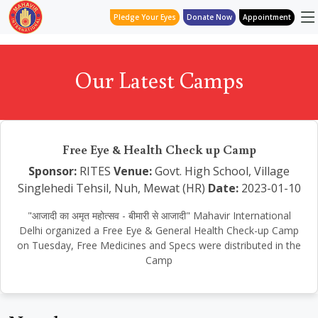
Pledge Your Eyes
Donate Now
Appointment
Our Latest Camps
Free Eye & Health Check up Camp
Sponsor:
RITES
Venue:
Govt. High School, Village
Singlehedi Tehsil, Nuh, Mewat (HR)
Date:
2023-01-10
"आजादी का अमृत महोत्सव - बीमारी से आजादी" Mahavir International
Delhi organized a Free Eye & General Health Check-up Camp
on Tuesday, Free Medicines and Specs were distributed in the
Camp