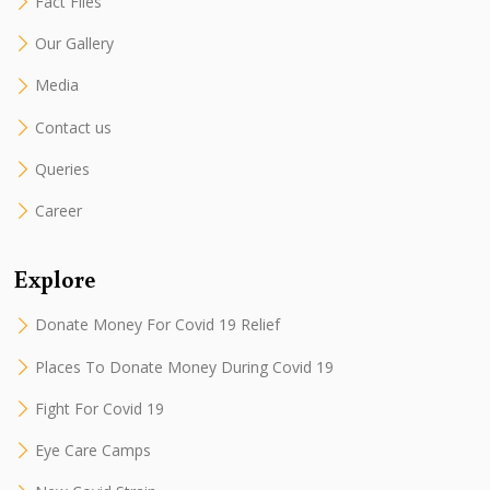
Fact Files
Our Gallery
Media
Contact us
Queries
Career
Explore
Donate Money For Covid 19 Relief
Places To Donate Money During Covid 19
Fight For Covid 19
Eye Care Camps