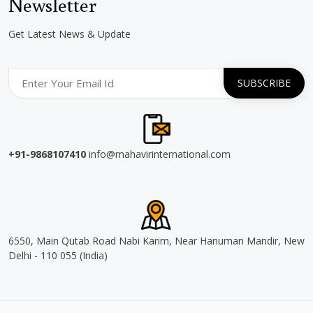
Newsletter
Get Latest News & Update
+91-9868107410
info@mahavirinternational.com
6550, Main Qutab Road Nabi Karim, Near Hanuman Mandir, New
Delhi - 110 055 (India)