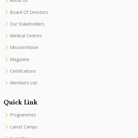
About us
Board Of Directors
Our Stakeholders
Medical Centres
Mission/Vision
Magazine
Certifications
Members List
Quick Link
Programmes
Latest Camps