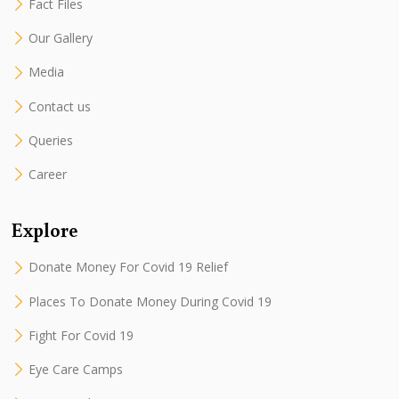
Fact Files
Our Gallery
Media
Contact us
Queries
Career
Explore
Donate Money For Covid 19 Relief
Places To Donate Money During Covid 19
Fight For Covid 19
Eye Care Camps