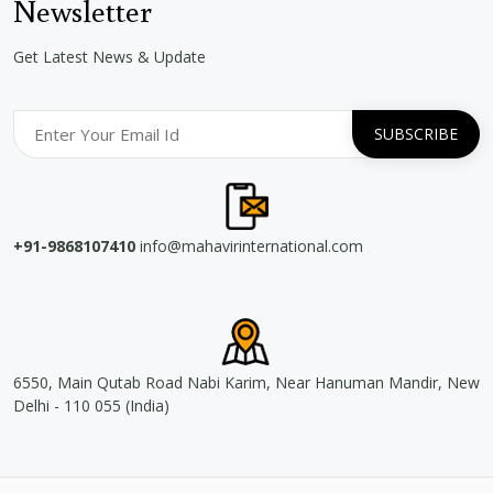
Newsletter
Get Latest News & Update
+91-9868107410
info@mahavirinternational.com
6550, Main Qutab Road Nabi Karim, Near Hanuman Mandir, New
Delhi - 110 055 (India)