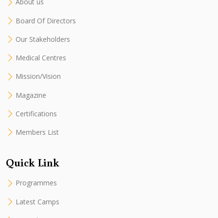
About us
Board Of Directors
Our Stakeholders
Medical Centres
Mission/Vision
Magazine
Certifications
Members List
Quick Link
Programmes
Latest Camps