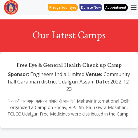
Pledge Your Eyes
Donate Now
Appointment
Our Latest Camps
Free Eye & General Health Check up Camp
Sponsor:
Engineers India Limited
Venue:
Community
hall Garaimari district Udalguri Assam
Date:
2022-12-
23
"आजादी का अमृत महोत्सव बीमारी से आजादी" Mahavir International Delhi
organized a Camp on Friday, VIP:- Sh. Raju Gwra Mosahari,
TCLCC Udalguri Free Medicines were distributed in the Camp .