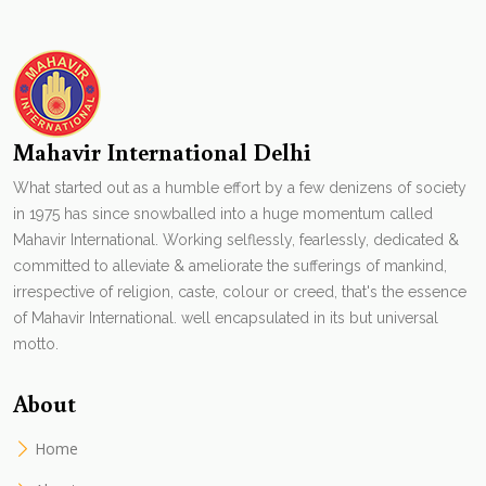
Mahavir International Delhi
What started out as a humble effort by a few denizens of society
in 1975 has since snowballed into a huge momentum called
Mahavir International. Working selflessly, fearlessly, dedicated &
committed to alleviate & ameliorate the sufferings of mankind,
irrespective of religion, caste, colour or creed, that's the essence
of Mahavir International. well encapsulated in its but universal
motto.
About
Home