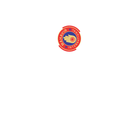
info@mahavirintern
About
Quick Link
Home
Programmes
About us
Latest Camps
Board Of Directors
Fact Files
Our Stakeholders
Our Gallery
Medical Centres
Media
Mission/Vision
Contact us