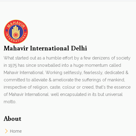
Mahavir International Delhi
What started out as a humble effort by a few denizens of society
in 1975 has since snowballed into a huge momentum called
Mahavir International. Working selflessly, fearlessly, dedicated &
committed to alleviate & ameliorate the sufferings of mankind,
irrespective of religion, caste, colour or creed, that's the essence
of Mahavir International. well encapsulated in its but universal
motto.
About
Home