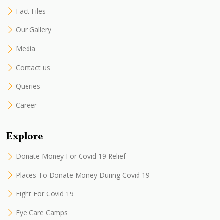
Fact Files
Our Gallery
Media
Contact us
Queries
Career
Explore
Donate Money For Covid 19 Relief
Places To Donate Money During Covid 19
Fight For Covid 19
Eye Care Camps