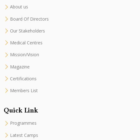
About us
Board Of Directors
Our Stakeholders
Medical Centres
Mission/Vision
Magazine
Certifications
Members List
Quick Link
Programmes
Latest Camps