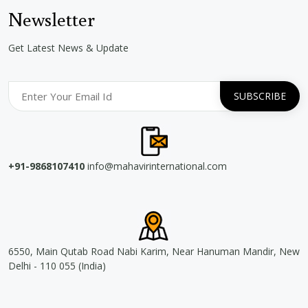
Newsletter
Get Latest News & Update
+91-9868107410
info@mahavirinternational.com
6550, Main Qutab Road Nabi Karim, Near Hanuman Mandir, New
Delhi - 110 055 (India)