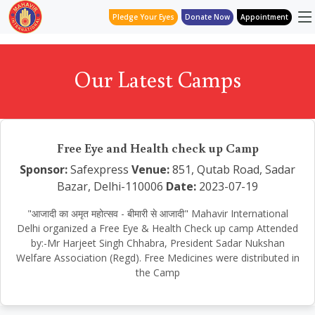
Pledge Your Eyes
Donate Now
Appointment
Our Latest Camps
Free Eye and Health check up Camp
Sponsor:
Safexpress
Venue:
851, Qutab Road, Sadar
Bazar, Delhi-110006
Date:
2023-07-19
"आजादी का अमृत महोत्सव - बीमारी से आजादी" Mahavir International
Delhi organized a Free Eye & Health Check up camp Attended
by:-Mr Harjeet Singh Chhabra, President Sadar Nukshan
Welfare Association (Regd). Free Medicines were distributed in
the Camp