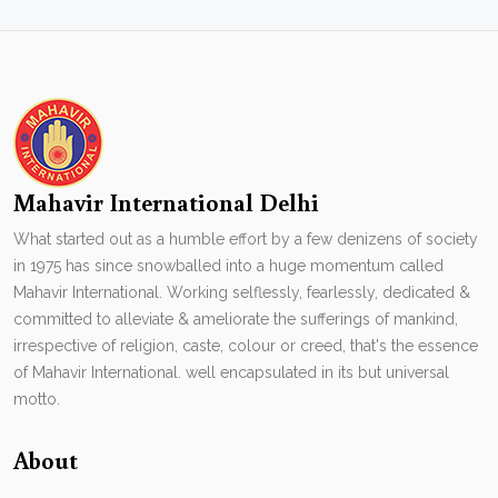
Mahavir International Delhi
What started out as a humble effort by a few denizens of society
in 1975 has since snowballed into a huge momentum called
Mahavir International. Working selflessly, fearlessly, dedicated &
committed to alleviate & ameliorate the sufferings of mankind,
irrespective of religion, caste, colour or creed, that's the essence
of Mahavir International. well encapsulated in its but universal
motto.
About