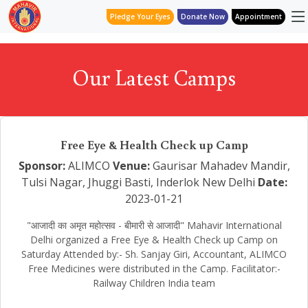
Pledge Your Eyes
Donate Now
Appointment
Our Latest Camps
Free Eye & Health Check up Camp
Sponsor:
ALIMCO
Venue:
Gaurisar Mahadev Mandir,
Tulsi Nagar, Jhuggi Basti, Inderlok New Delhi
Date:
2023-01-21
"आजादी का अमृत महोत्सव - बीमारी से आजादी" Mahavir International
Delhi organized a Free Eye & Health Check up Camp on
Saturday Attended by:- Sh. Sanjay Giri, Accountant, ALIMCO
Free Medicines were distributed in the Camp. Facilitator:-
Railway Children India team