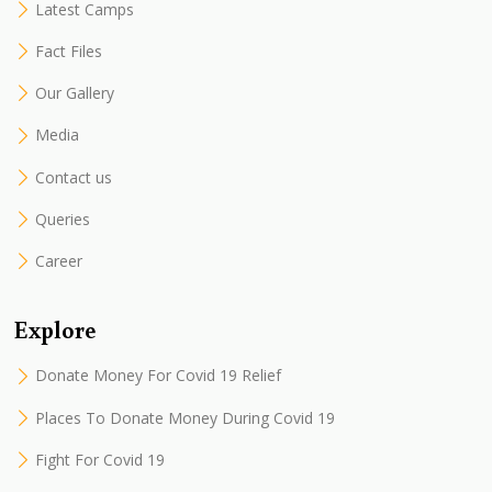
Latest Camps
Fact Files
Our Gallery
Media
Contact us
Queries
Career
Explore
Donate Money For Covid 19 Relief
Places To Donate Money During Covid 19
Fight For Covid 19