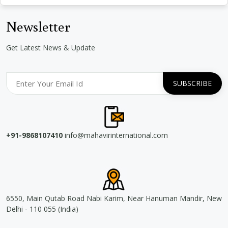
Newsletter
Get Latest News & Update
+91-9868107410
info@mahavirinternational.com
6550, Main Qutab Road Nabi Karim, Near Hanuman Mandir, New
Delhi - 110 055 (India)