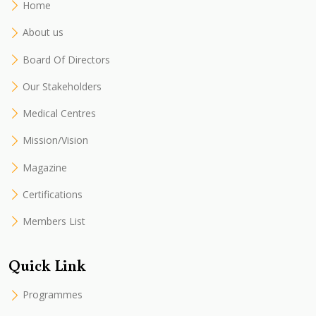
Home
About us
Board Of Directors
Our Stakeholders
Medical Centres
Mission/Vision
Magazine
Certifications
Members List
Quick Link
Programmes