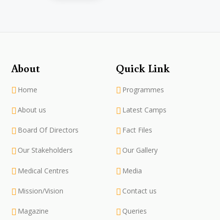
About
Quick Link
Home
Programmes
About us
Latest Camps
Board Of Directors
Fact Files
Our Stakeholders
Our Gallery
Medical Centres
Media
Mission/Vision
Contact us
Magazine
Queries