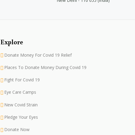
New Delhi - 110 055 (India)
Explore
Donate Money For Covid 19 Relief
Places To Donate Money During Covid 19
Fight For Covid 19
Eye Care Camps
New Covid Strain
Pledge Your Eyes
Donate Now