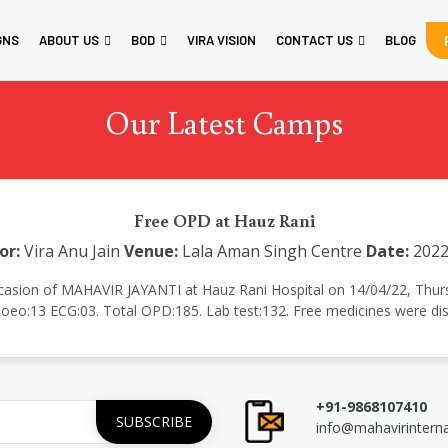
GNS
ABOUT US
BOD
VIRA VISION
CONTACT US
BLOG
Our Latest Camps
Free OPD at Hauz Rani
or:
Vira Anu Jain
Venue:
Lala Aman Singh Centre
Date:
2022
casion of MAHAVIR JAYANTI at Hauz Rani Hospital on 14/04/22, Thursday
eo:13 ECG:03. Total OPD:185. Lab test:132. Free medicines were dist
+91-9868107410
info@mahavirintern