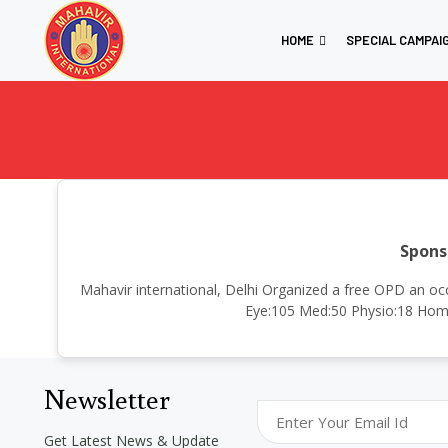
HOME
SPECIAL CAMPAI
Spons
Mahavir international, Delhi Organized a free OPD an oc
Eye:105 Med:50 Physio:18 Homo
Newsletter
Get Latest News & Update