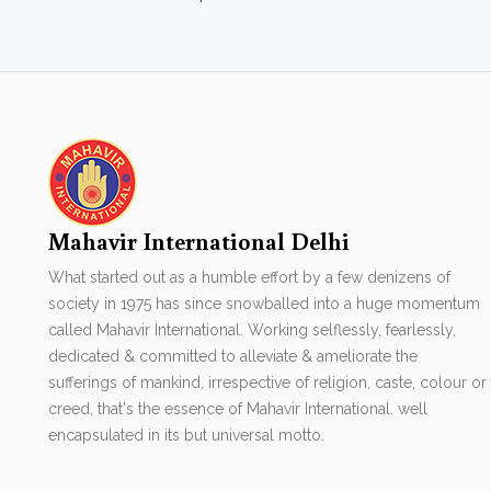
Mahavir International Delhi
What started out as a humble effort by a few denizens of
society in 1975 has since snowballed into a huge momentum
called Mahavir International. Working selflessly, fearlessly,
dedicated & committed to alleviate & ameliorate the
sufferings of mankind, irrespective of religion, caste, colour or
creed, that's the essence of Mahavir International. well
encapsulated in its but universal motto.