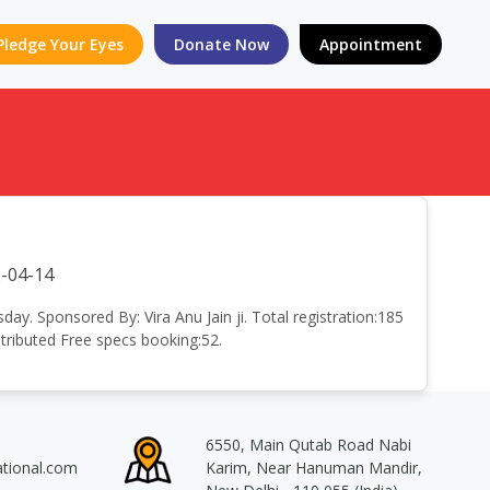
Pledge Your Eyes
Donate Now
Appointment
-04-14
. Sponsored By: Vira Anu Jain ji. Total registration:185
ributed Free specs booking:52.
6550, Main Qutab Road Nabi
ational.com
Karim, Near Hanuman Mandir,