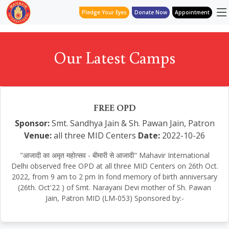
Pledge Your Eyes
Donate Now
Appointment
Our Latest Camps
FREE OPD
Sponsor:
Smt. Sandhya Jain & Sh. Pawan Jain, Patron
Venue:
all three MID Centers
Date:
2022-10-26
"आजादी का अमृत महोत्सव - बीमारी से आजादी" Mahavir International
Delhi observed free OPD at all three MID Centers on 26th Oct.
2022, from 9 am to 2 pm In fond memory of birth anniversary
(26th. Oct'22 ) of Smt. Narayani Devi mother of Sh. Pawan
Jain, Patron MID (LM-053) Sponsored by:-