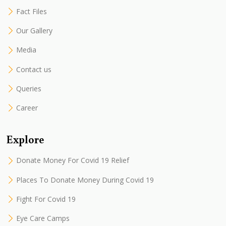
Fact Files
Our Gallery
Media
Contact us
Queries
Career
Explore
Donate Money For Covid 19 Relief
Places To Donate Money During Covid 19
Fight For Covid 19
Eye Care Camps