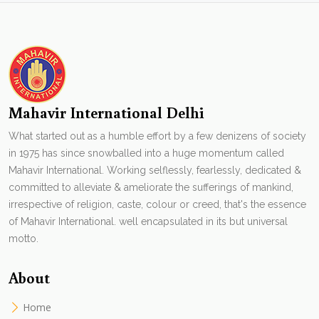
Mahavir International Delhi
What started out as a humble effort by a few denizens of society
in 1975 has since snowballed into a huge momentum called
Mahavir International. Working selflessly, fearlessly, dedicated &
committed to alleviate & ameliorate the sufferings of mankind,
irrespective of religion, caste, colour or creed, that's the essence
of Mahavir International. well encapsulated in its but universal
motto.
About
Home