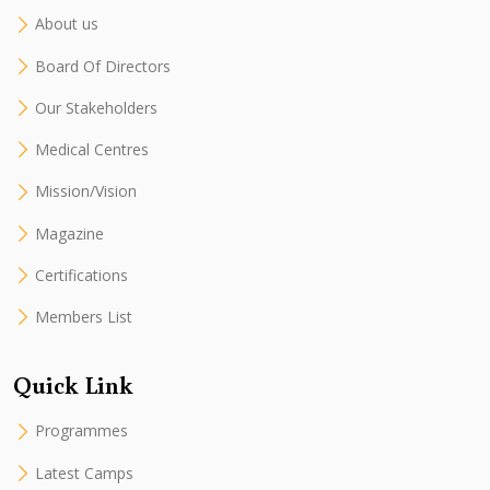
About us
Board Of Directors
Our Stakeholders
Medical Centres
Mission/Vision
Magazine
Certifications
Members List
Quick Link
Programmes
Latest Camps