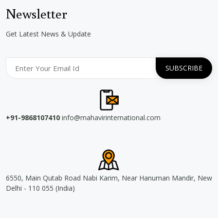
Newsletter
Get Latest News & Update
+91-9868107410
info@mahavirinternational.com
6550, Main Qutab Road Nabi Karim, Near Hanuman Mandir, New
Delhi - 110 055 (India)