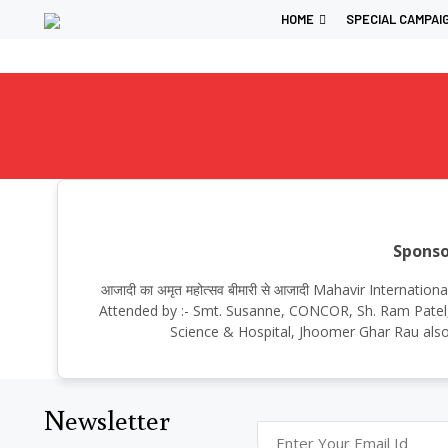
HOME
SPECIAL CAMPAI
Sponso
आजादी का अमृत महोत्सव बीमारी से आजादी Mahavir Internat
Attended by :- Smt. Susanne, CONCOR, Sh. Ram Patel, 
Science & Hospital, Jhoomer Ghar Rau also
Newsletter