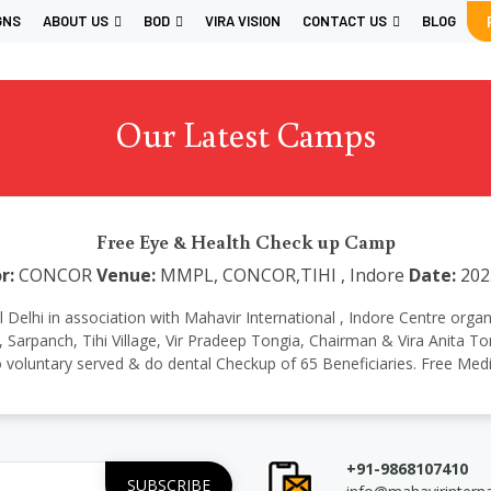
GNS
ABOUT US
BOD
VIRA VISION
CONTACT US
BLOG
Our Latest Camps
Free Eye & Health Check up Camp
r:
CONCOR
Venue:
MMPL, CONCOR,TIHI , Indore
Date:
202
ional Delhi in association with Mahavir International , Indore Centre
Sarpanch, Tihi Village, Vir Pradeep Tongia, Chairman & Vira Anita Ton
 voluntary served & do dental Checkup of 65 Beneficiaries. Free Medi
+91-9868107410