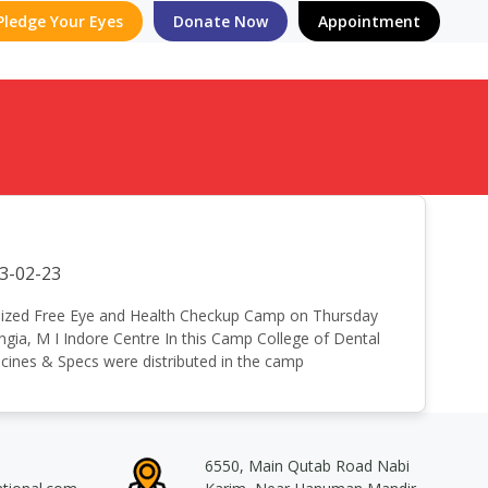
Pledge Your Eyes
Donate Now
Appointment
3-02-23
 organized Free Eye and Health Checkup Camp on Thursday
gia, M I Indore Centre In this Camp College of Dental
cines & Specs were distributed in the camp
6550, Main Qutab Road Nabi