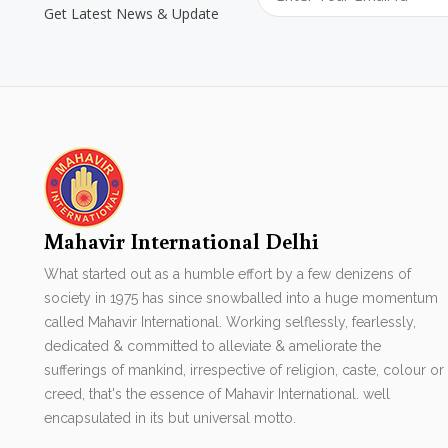
Get Latest News & Update
Mahavir International Delhi
What started out as a humble effort by a few denizens of
society in 1975 has since snowballed into a huge momentum
called Mahavir International. Working selflessly, fearlessly,
dedicated & committed to alleviate & ameliorate the
sufferings of mankind, irrespective of religion, caste, colour or
creed, that's the essence of Mahavir International. well
encapsulated in its but universal motto.