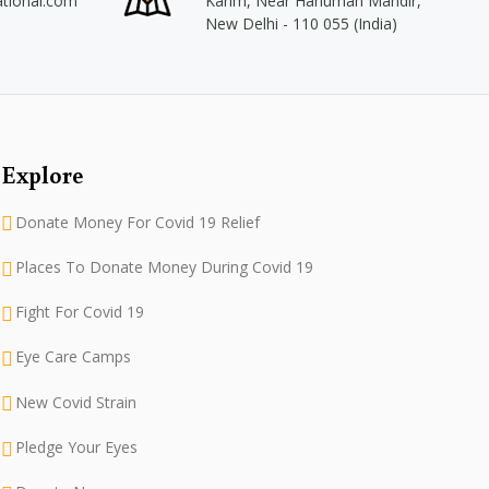
ational.com
Karim, Near Hanuman Mandir,
New Delhi - 110 055 (India)
Explore
Donate Money For Covid 19 Relief
Places To Donate Money During Covid 19
Fight For Covid 19
Eye Care Camps
New Covid Strain
Pledge Your Eyes