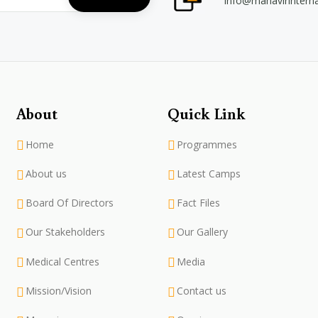
info@mahavirintern
About
Quick Link
Home
Programmes
About us
Latest Camps
Board Of Directors
Fact Files
Our Stakeholders
Our Gallery
Medical Centres
Media
Mission/Vision
Contact us