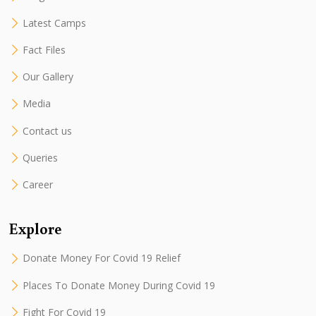
Latest Camps
Fact Files
Our Gallery
Media
Contact us
Queries
Career
Explore
Donate Money For Covid 19 Relief
Places To Donate Money During Covid 19
Fight For Covid 19