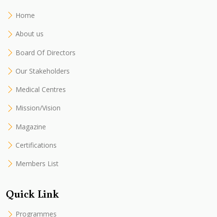
Home
About us
Board Of Directors
Our Stakeholders
Medical Centres
Mission/Vision
Magazine
Certifications
Members List
Quick Link
Programmes