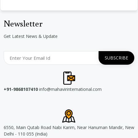
Newsletter
Get Latest News & Update
+91-9868107410
info@mahavirinternational.com
6550, Main Qutab Road Nabi Karim, Near Hanuman Mandir, New
Delhi - 110 055 (India)