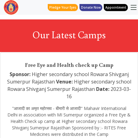
Pledge Your Eyes
Donate Now
Appointment
Our Latest Camps
Free Eye and Health check up Camp
Sponsor:
Higher secondary school Rowara Shivganj
Sumerpur Rajasthan
Venue:
Higher secondary school
Rowara Shivganj Sumerpur Rajasthan
Date:
2023-03-
16
"आजादी का अमृत महोत्सव - बीमारी से आजादी" Mahavir International
Delhi in association with MI Sumerpur organized a Free Eye &
Health Check up camp at Higher secondary school Rowara
Shivganj Sumerpur Rajasthan Sponsored by :- RITES Free
Medicines were distributed in the Camp