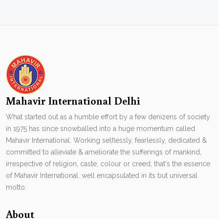
Mahavir International Delhi
What started out as a humble effort by a few denizens of society
in 1975 has since snowballed into a huge momentum called
Mahavir International. Working selflessly, fearlessly, dedicated &
committed to alleviate & ameliorate the sufferings of mankind,
irrespective of religion, caste, colour or creed, that's the essence
of Mahavir International. well encapsulated in its but universal
motto.
About