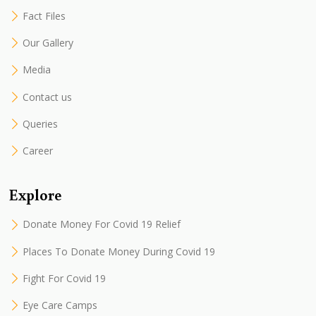
Fact Files
Our Gallery
Media
Contact us
Queries
Career
Explore
Donate Money For Covid 19 Relief
Places To Donate Money During Covid 19
Fight For Covid 19
Eye Care Camps