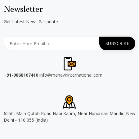
Newsletter
Get Latest News & Update
+91-9868107410
info@mahavirinternational.com
6550, Main Qutab Road Nabi Karim, Near Hanuman Mandir, New
Delhi - 110 055 (India)