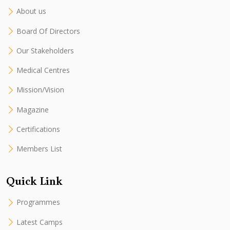
About us
Board Of Directors
Our Stakeholders
Medical Centres
Mission/Vision
Magazine
Certifications
Members List
Quick Link
Programmes
Latest Camps