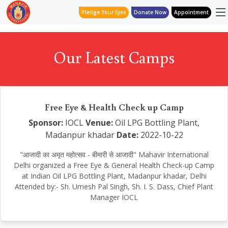
Pledge Your Eyes
Donate Now
Appointment
Our Latest Camps
Free Eye & Health Check up Camp
Sponsor:
IOCL
Venue:
Oil LPG Bottling Plant,
Madanpur khadar
Date:
2022-10-22
"आजादी का अमृत महोत्सव - बीमारी से आजादी" Mahavir International
Delhi organized a Free Eye & General Health Check-up Camp
at Indian Oil LPG Bottling Plant, Madanpur khadar, Delhi
Attended by:- Sh. Umesh Pal Singh, Sh. I. S. Dass, Chief Plant
Manager IOCL