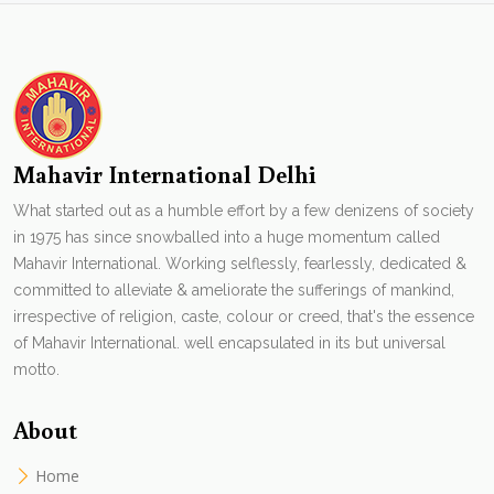
Mahavir International Delhi
What started out as a humble effort by a few denizens of society
in 1975 has since snowballed into a huge momentum called
Mahavir International. Working selflessly, fearlessly, dedicated &
committed to alleviate & ameliorate the sufferings of mankind,
irrespective of religion, caste, colour or creed, that's the essence
of Mahavir International. well encapsulated in its but universal
motto.
About
Home