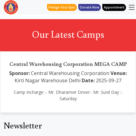
Pledge Your Eyes
Donate Now
Appointment
Our Latest Camps
Central Warehousing Corporation MEGA CAMP
Sponsor:
Central Warehousing Corporation
Venue:
Kirti Nagar Warehouse Delhi
Date:
2025-09-27
Camp Incharge :- Mr. Dharamvir Driver:- Mr. Sunil Day :-
Saturday
Newsletter