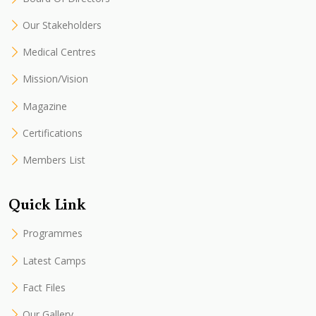
Our Stakeholders
Medical Centres
Mission/Vision
Magazine
Certifications
Members List
Quick Link
Programmes
Latest Camps
Fact Files
Our Gallery