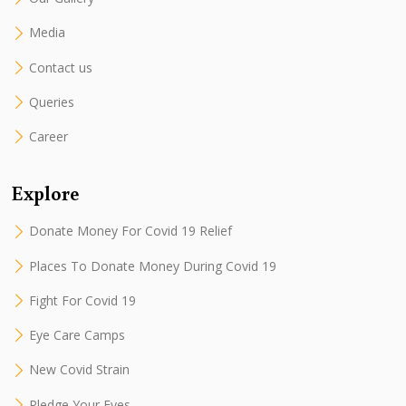
Media
Contact us
Queries
Career
Explore
Donate Money For Covid 19 Relief
Places To Donate Money During Covid 19
Fight For Covid 19
Eye Care Camps
New Covid Strain
Pledge Your Eyes