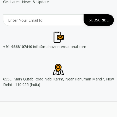
Get Latest News & Update
+91-9868107410
info@mahavirinternational.com
6550, Main Qutab Road Nabi Karim, Near Hanuman Mandir, New
Delhi - 110 055 (India)