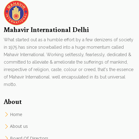
Mahavir International Delhi
What started out as a humble effort by a few denizens of society
in 1975 has since snowballed into a huge momentum called
Mahavir International. Working selflessly, fearlessly, dedicated &
committed to alleviate & ameliorate the sufferings of mankind,
irrespective of religion, caste, colour or creed, that's the essence
of Mahavir International. well encapsulated in its but universal
motto.
About
Home
About us
Board Of Directors