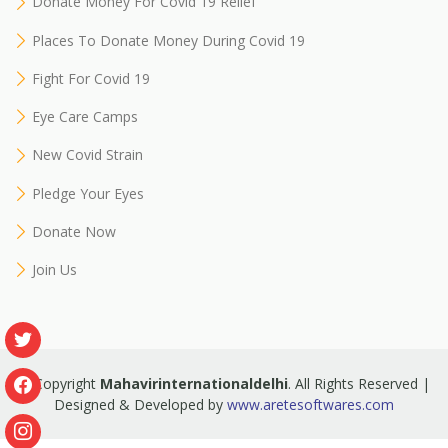
Donate Money For Covid 19 Relief
Places To Donate Money During Covid 19
Fight For Covid 19
Eye Care Camps
New Covid Strain
Pledge Your Eyes
Donate Now
Join Us
© Copyright
Mahavirinternationaldelhi
. All Rights Reserved |
Designed & Developed by
www.aretesoftwares.com