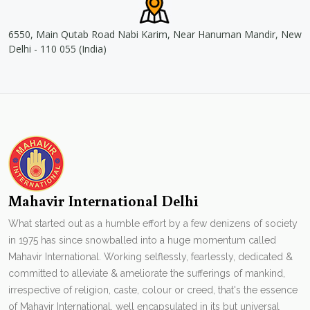
6550, Main Qutab Road Nabi Karim, Near Hanuman Mandir, New
Delhi - 110 055 (India)
Mahavir International Delhi
What started out as a humble effort by a few denizens of society
in 1975 has since snowballed into a huge momentum called
Mahavir International. Working selflessly, fearlessly, dedicated &
committed to alleviate & ameliorate the sufferings of mankind,
irrespective of religion, caste, colour or creed, that's the essence
of Mahavir International. well encapsulated in its but universal