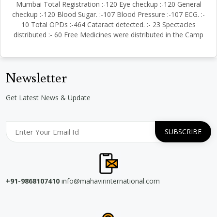
Mumbai Total Registration :-120 Eye checkup :-120 General
checkup :-120 Blood Sugar. :-107 Blood Pressure :-107 ECG. :-
10 Total OPDs :-464 Cataract detected. :- 23 Spectacles
distributed :- 60 Free Medicines were distributed in the Camp
Newsletter
Get Latest News & Update
+91-9868107410
info@mahavirinternational.com