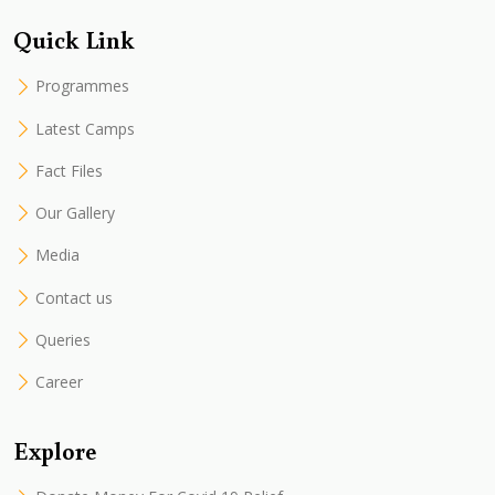
Quick Link
Programmes
Latest Camps
Fact Files
Our Gallery
Media
Contact us
Queries
Career
Explore