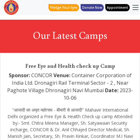
Pledge Your Eyes
Donate Now
Appointment
Our Latest Camps
Free Eye and Health check up Camp
Sponsor:
CONCOR
Venue:
Container Corporation of
India Ltd. Dronagiri Rail Terminal Sector - 2 , Near
Paghote Village Dhronagiri Navi Mumbai
Date:
2023-
10-06
"आजादी का अमृत महोत्सव - बीमारी से आजादी" Mahavir International
Delhi organized a Free Eye & Health Check up camp Attended
by:- Smt. Chitra Meena Manager, Sh. Satyawaan Security
incharge, CONCOR & Dr. Anil Chhajed Director Medical, Sh.
Manish Jain, Secretary, Sh. Pravin Kinkar, Coordinator M.I Navi