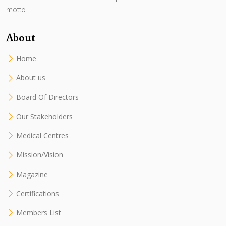
motto.
About
Home
About us
Board Of Directors
Our Stakeholders
Medical Centres
Mission/Vision
Magazine
Certifications
Members List