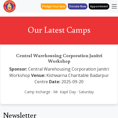
Pledge Your Eyes
Donate Now
Appointment
Our Latest Camps
Central Warehousing Corporation Janitri
Workshop
Sponsor:
Central Warehousing Corporation Janitri
Workshop
Venue:
Kishwarna Charitable Badarpur
Centre
Date:
2025-09-20
Camp Incharge : Mr. Kapil Day : Saturday
Newsletter