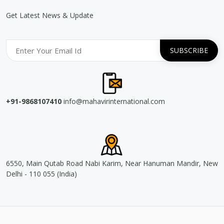
Get Latest News & Update
+91-9868107410
info@mahavirinternational.com
6550, Main Qutab Road Nabi Karim, Near Hanuman Mandir, New
Delhi - 110 055 (India)