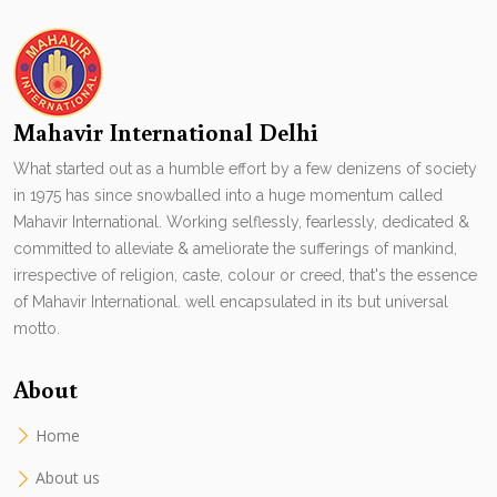
Mahavir International Delhi
What started out as a humble effort by a few denizens of society
in 1975 has since snowballed into a huge momentum called
Mahavir International. Working selflessly, fearlessly, dedicated &
committed to alleviate & ameliorate the sufferings of mankind,
irrespective of religion, caste, colour or creed, that's the essence
of Mahavir International. well encapsulated in its but universal
motto.
About
Home
About us