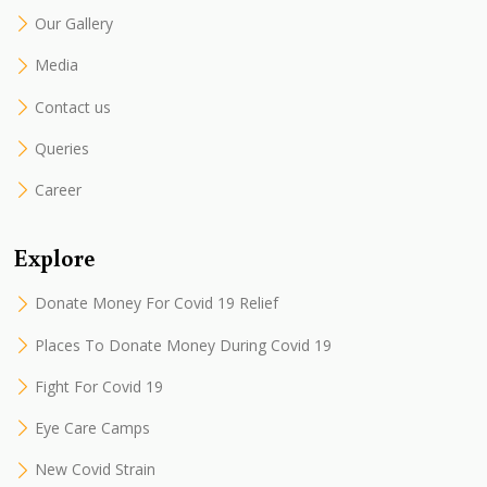
Our Gallery
Media
Contact us
Queries
Career
Explore
Donate Money For Covid 19 Relief
Places To Donate Money During Covid 19
Fight For Covid 19
Eye Care Camps
New Covid Strain