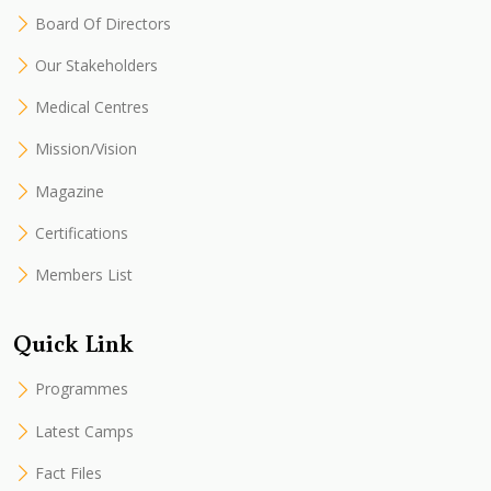
Board Of Directors
Our Stakeholders
Medical Centres
Mission/Vision
Magazine
Certifications
Members List
Quick Link
Programmes
Latest Camps
Fact Files