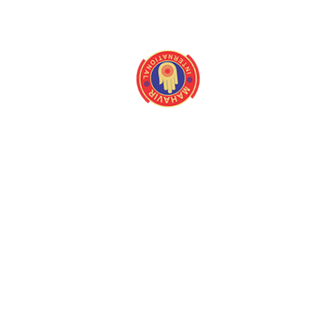
About
Quick Link
Home
Programmes
About us
Latest Camps
Board Of Directors
Fact Files
Our Stakeholders
Our Gallery
Medical Centres
Media
Mission/Vision
Contact us
Magazine
Queries