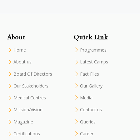
About
Quick Link
Home
Programmes
About us
Latest Camps
Board Of Directors
Fact Files
Our Stakeholders
Our Gallery
Medical Centres
Media
Mission/Vision
Contact us
Magazine
Queries
Certifications
Career