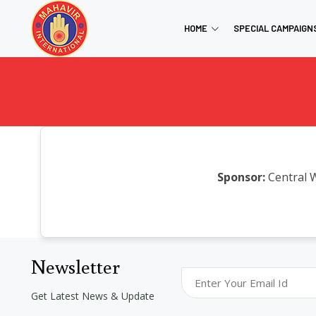
HOME
SPECIAL CAMPAIGN
Sponsor:
Central 
Newsletter
Get Latest News & Update