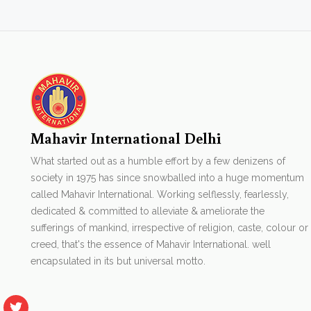
Mahavir International Delhi
What started out as a humble effort by a few denizens of
society in 1975 has since snowballed into a huge momentum
called Mahavir International. Working selflessly, fearlessly,
dedicated & committed to alleviate & ameliorate the
sufferings of mankind, irrespective of religion, caste, colour or
creed, that's the essence of Mahavir International. well
encapsulated in its but universal motto.