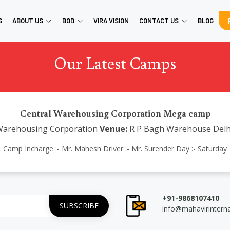
S
ABOUT US
BOD
VIRA VISION
CONTACT US
BLOG
Our Latest Camps
Central Warehousing Corporation Mega camp
Warehousing Corporation
Venue:
R P Bagh Warehouse Delh
Camp Incharge :- Mr. Mahesh Driver :- Mr. Surender Day :- Saturday
+91-9868107410
info@mahavirintern