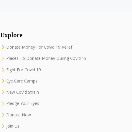
Explore
Donate Money For Covid 19 Relief
Places To Donate Money During Covid 19
Fight For Covid 19
Eye Care Camps
New Covid Strain
Pledge Your Eyes
Donate Now
Join Us