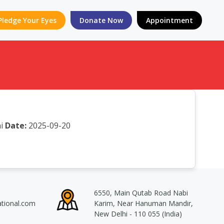
Pledge Your Eyes
Donate Now
Appointment
i
Date:
2025-09-20
6550, Main Qutab Road Nabi
ational.com
Karim, Near Hanuman Mandir,
New Delhi - 110 055 (India)